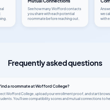
Mutual Connections
Comp
eal
See how many
Wofford
contacts
Answe
t
you share with each potential
we ca
hing.
roommate before reaching out.
with 
Frequently asked questions
 find a roommate at
Wofford College
?
lect
Wofford College
, upload your enrollment proof, and start browsi
tudents. You'll see compatibility scores and mutual connections to h