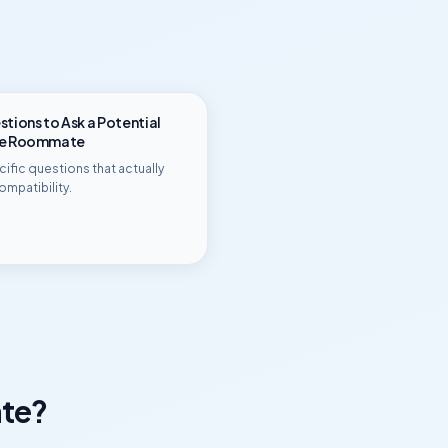
tions to Ask a Potential
ge Roommate
ific questions that actually
ompatibility.
te?