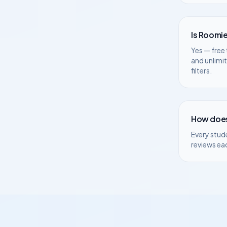
Is Roomie
Yes — free 
and unlimi
filters.
How does
Every stud
reviews ea