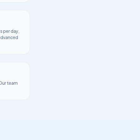
s per day,
 advanced
 Our team