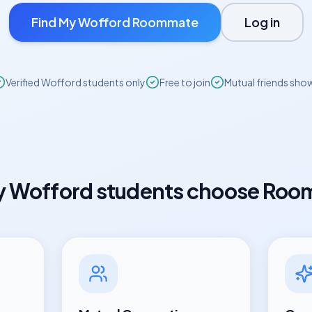
Find My
Wofford
Roommate
Log in
Verified
Wofford
students only
Free to join
Mutual friends sho
y
Wofford
students choose Roo