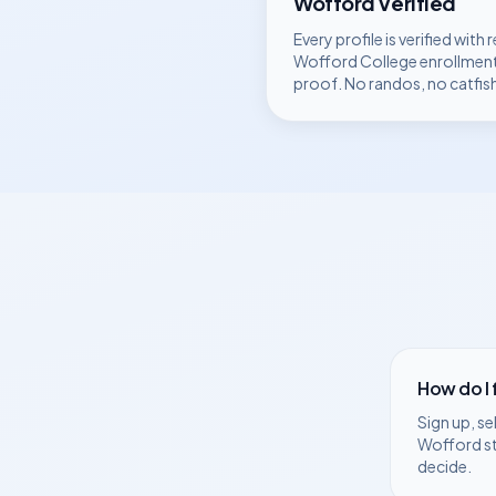
Wofford
Verified
Every profile is verified with r
Wofford College
enrollmen
proof. No randos, no catfis
How do I
Sign up, se
Wofford
s
decide.