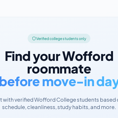
Verified college students only
Find your
Wofford
roommate
before move-in da
 with verified
Wofford College
students based 
schedule, cleanliness, study habits, and more.