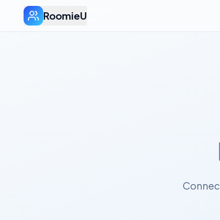
RoomieU
Connect