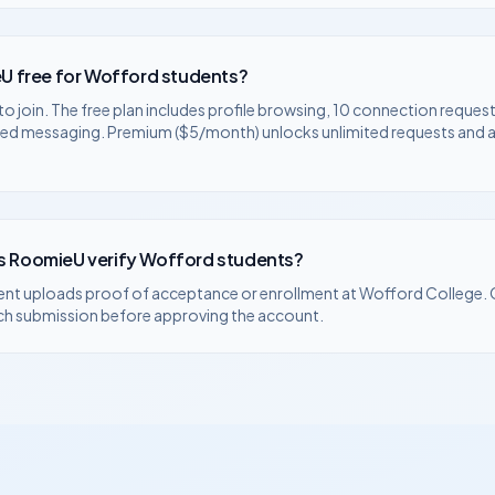
U free for
Wofford
students?
to join. The free plan includes profile browsing, 10 connection request
ted messaging. Premium ($5/month) unlocks unlimited requests and
 RoomieU verify
Wofford
students?
ent uploads proof of acceptance or enrollment at
Wofford College
.
ch submission before approving the account.