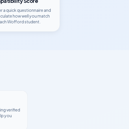
atibility Score
r a quick questionnaire and
lculate how well you match
each
Wofford
student.
ng verified
elp you