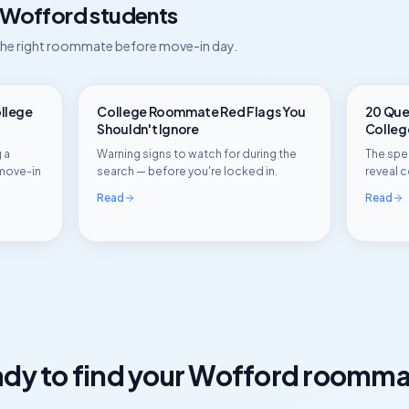
Wofford
students
 the right roommate before move-in day.
ollege
College Roommate Red Flags You
20 Ques
Shouldn't Ignore
Colle
 a
Warning signs to watch for during the
The spec
move-in
search — before you're locked in.
reveal c
Read
Read
dy to find your
Wofford
roomma