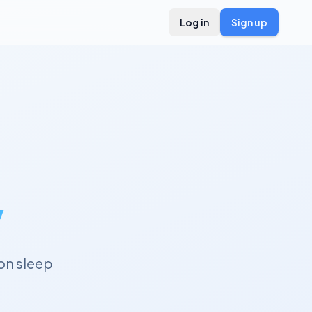
Log in
Sign up
y
on sleep