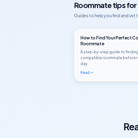
Roommate tips for
Guides to help you find and vet
How to Find Your Perfect C
Roommate
A step-by-step guide to finding
compatible roommate before 
day.
Read
Rea