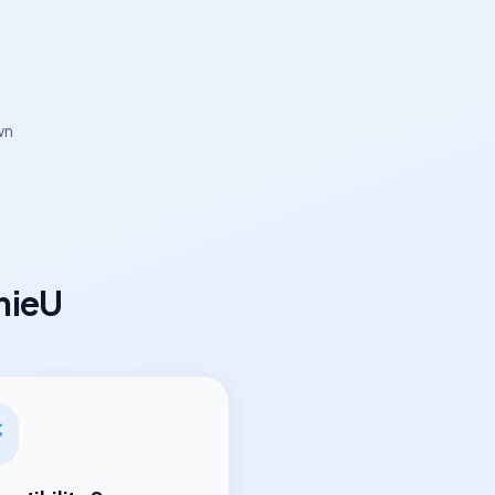
wn
mieU