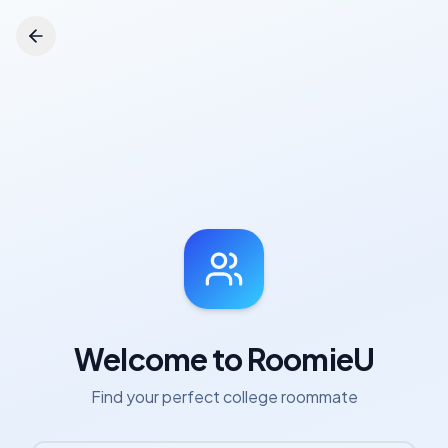
Welcome to RoomieU
Find your perfect college roommate