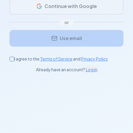
Continue with Google
or
Use email
I agree to the
Terms of Service
and
Privacy Policy
Already have an account?
Log in