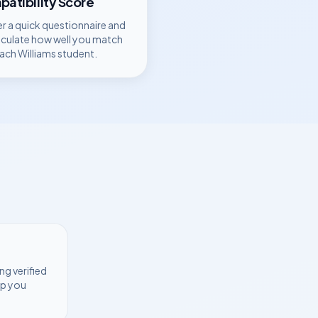
atibility Score
r a quick questionnaire and
lculate how well you match
each
Williams
student.
ng verified
lp you