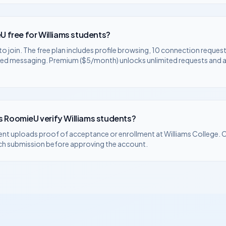
U free for
Williams
students?
to join. The free plan includes profile browsing, 10 connection request
ted messaging. Premium ($5/month) unlocks unlimited requests and
 RoomieU verify
Williams
students?
ent uploads proof of acceptance or enrollment at
Williams College
. 
ch submission before approving the account.