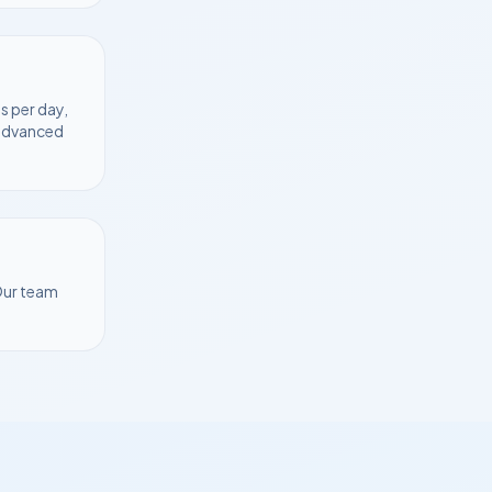
s per day,
 advanced
Our team