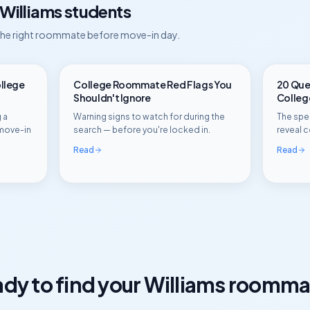
Williams
students
 the right roommate before move-in day.
ollege
College Roommate Red Flags You
20 Ques
Shouldn't Ignore
Colle
 a
Warning signs to watch for during the
The spec
move-in
search — before you're locked in.
reveal c
Read
Read
dy to find your
Williams
roomma