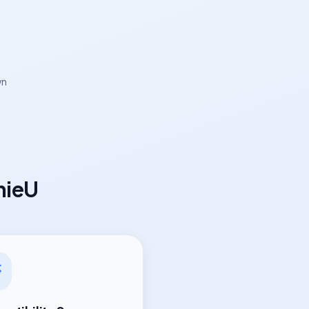
wn
mieU