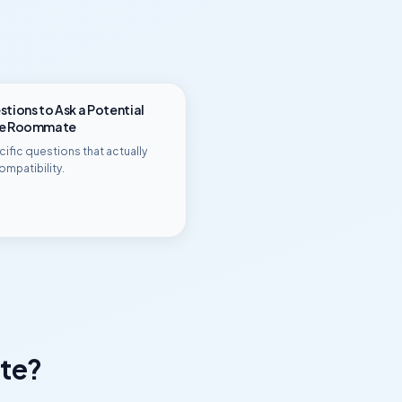
tions to Ask a Potential
ge Roommate
ific questions that actually
ompatibility.
te?