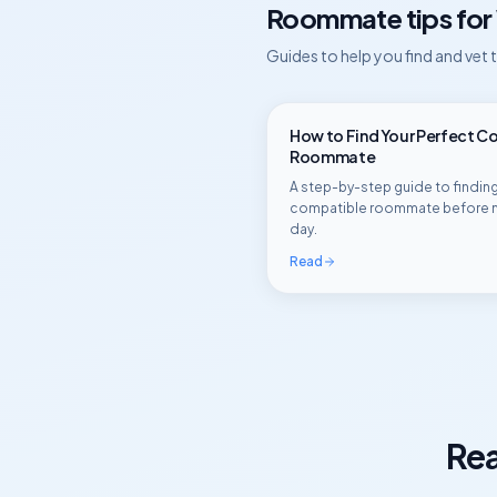
Roommate tips for
Guides to help you find and vet
How to Find Your Perfect C
Roommate
A step-by-step guide to finding
compatible roommate before 
day.
Read
Rea