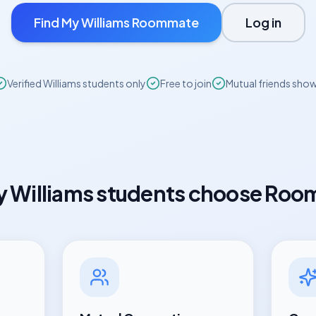
Find My
Williams
Roommate
Log in
Verified
Williams
students only
Free to join
Mutual friends sho
y
Williams
students choose Roo