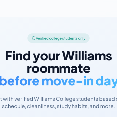
Verified college students only
Find your
Williams
roommate
before move-in da
 with verified
Williams College
students based 
schedule, cleanliness, study habits, and more.