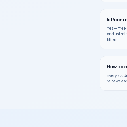
Is Roomie
Yes — free 
and unlimi
filters.
How does
Every stud
reviews ea