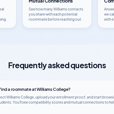
Mutual Connections
Comp
eal
See how many
Williams
contacts
Answe
you share with each potential
we ca
hing.
roommate before reaching out.
with 
Frequently asked questions
 find a roommate at
Williams College
?
lect
Williams College
, upload your enrollment proof, and start browsi
udents. You'll see compatibility scores and mutual connections to he