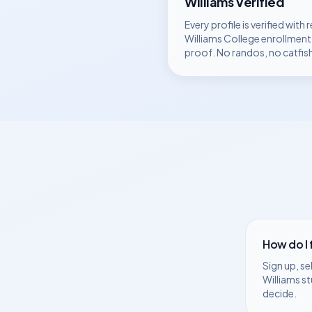
Williams
Verified
Every profile is verified with r
Williams College
enrollment
proof. No randos, no catfis
How do I
Sign up, se
Williams
st
decide.