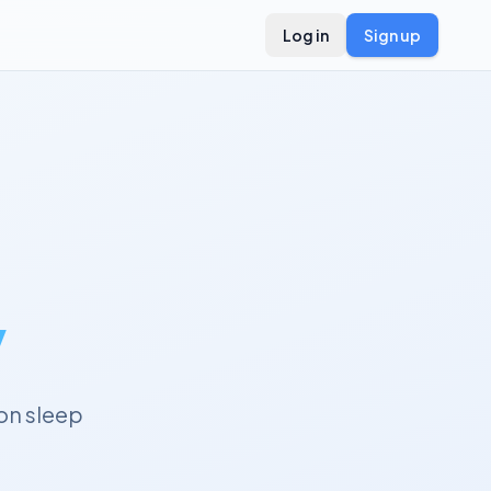
Log in
Sign up
y
on sleep