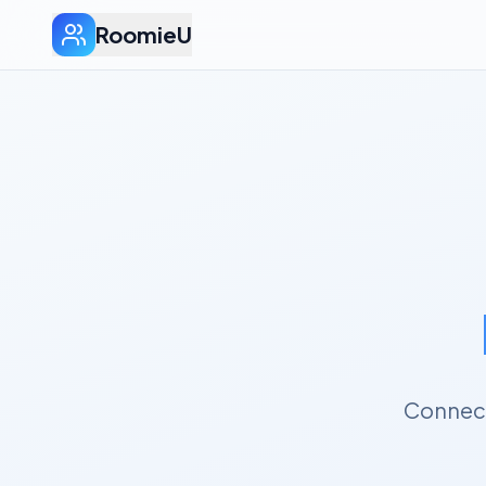
RoomieU
Connect