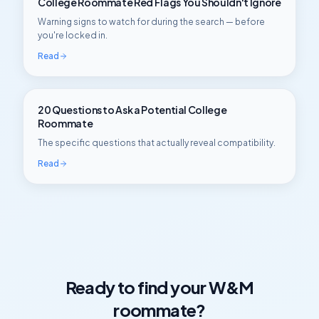
College Roommate Red Flags You Shouldn't Ignore
Warning signs to watch for during the search — before
you're locked in.
Read
20 Questions to Ask a Potential College
Roommate
The specific questions that actually reveal compatibility.
Read
Ready to find your
W&M
roommate?