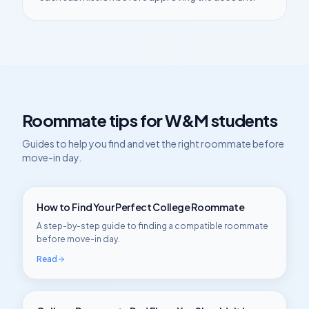
Roommate tips for
W&M
students
Guides to help you find and vet the right roommate before
move-in day.
How to Find Your Perfect College Roommate
A step-by-step guide to finding a compatible roommate
before move-in day.
Read