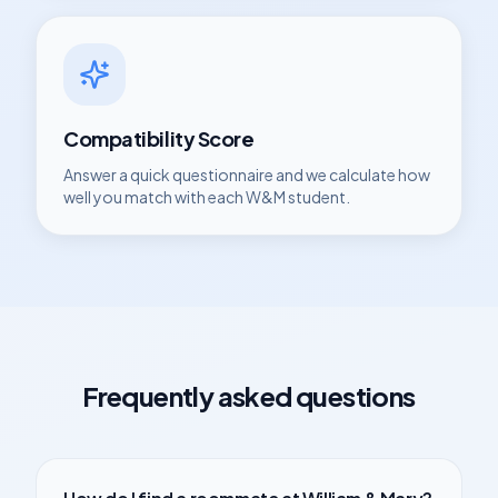
Compatibility Score
Answer a quick questionnaire and we calculate how
well you match with each
W&M
student.
Frequently asked questions