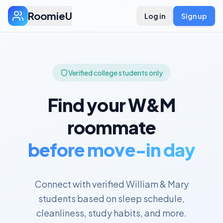
RoomieU
Log in
Sign up
Verified college students only
Find your
W&M
roommate
before move-in day
Connect with verified
William & Mary
students based on sleep schedule,
cleanliness, study habits, and more.