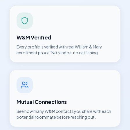
W&M
Verified
Every profile is verified with real
William & Mary
enrollment proof. No randos, no catfishing.
Mutual Connections
See how many
W&M
contacts you share with each
potential roommate before reaching out.