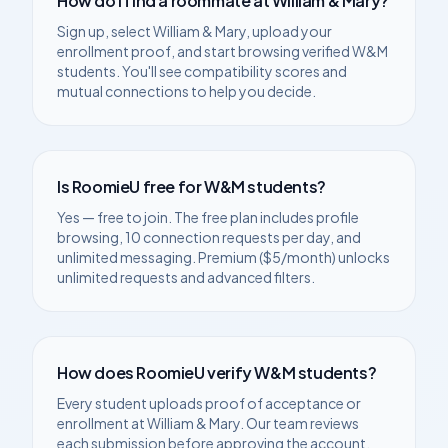
How do I find a roommate at
William & Mary
?
Sign up, select
William & Mary
, upload your
enrollment proof, and start browsing verified
W&M
students. You'll see compatibility scores and
mutual connections to help you decide.
Is RoomieU free for
W&M
students?
Yes — free to join. The free plan includes profile
browsing, 10 connection requests per day, and
unlimited messaging. Premium ($5/month) unlocks
unlimited requests and advanced filters.
How does RoomieU verify
W&M
students?
Every student uploads proof of acceptance or
enrollment at
William & Mary
. Our team reviews
each submission before approving the account.