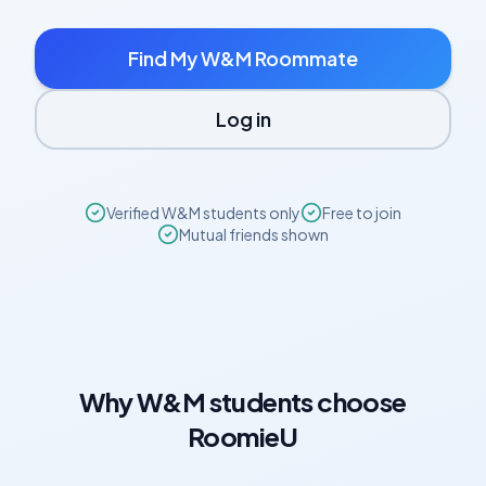
Find My
W&M
Roommate
Log in
Verified
W&M
students only
Free to join
Mutual friends shown
Why
W&M
students choose
RoomieU