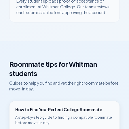
Every student uploads proof of acceptance or
enrollment at
Whitman College
. Our team reviews
each submission before approving the account.
Roommate tips for
Whitman
students
Guides to help you find and vet the right roommate before
move-in day.
How to Find Your Perfect College Roommate
A step-by-step guide to finding a compatible roommate
before move-in day.