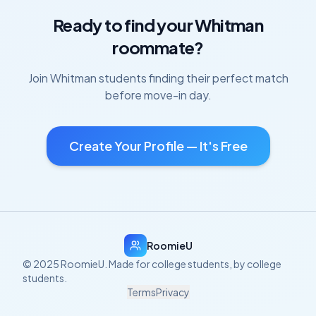
Ready to find your
Whitman
roommate?
Join
Whitman
students finding their perfect match
before move-in day.
Create Your Profile — It's Free
RoomieU
© 2025 RoomieU. Made for college students, by college
students.
Terms
Privacy