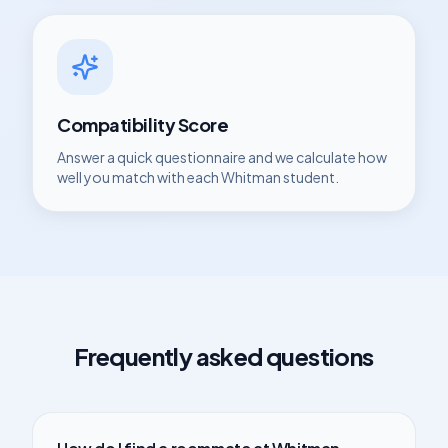
Compatibility Score
Answer a quick questionnaire and we calculate how
well you match with each
Whitman
student.
Frequently asked questions