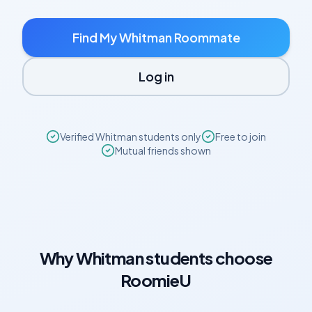
Find My
Whitman
Roommate
Log in
Verified
Whitman
students only
Free to join
Mutual friends shown
Why
Whitman
students choose
RoomieU