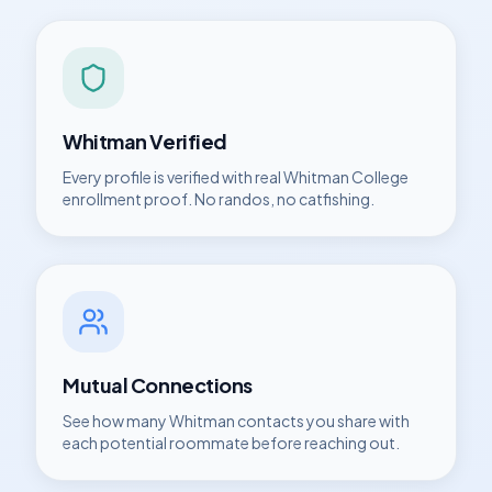
Whitman
Verified
Every profile is verified with real
Whitman College
enrollment proof. No randos, no catfishing.
Mutual Connections
See how many
Whitman
contacts you share with
each potential roommate before reaching out.