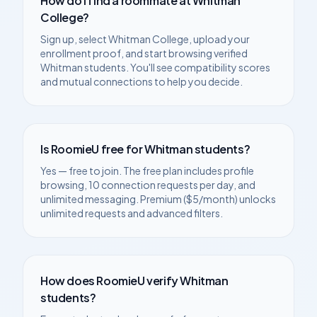
How do I find a roommate at
Whitman
College
?
Sign up, select
Whitman College
, upload your
enrollment proof, and start browsing verified
Whitman
students. You'll see compatibility scores
and mutual connections to help you decide.
Is RoomieU free for
Whitman
students?
Yes — free to join. The free plan includes profile
browsing, 10 connection requests per day, and
unlimited messaging. Premium ($5/month) unlocks
unlimited requests and advanced filters.
How does RoomieU verify
Whitman
students?