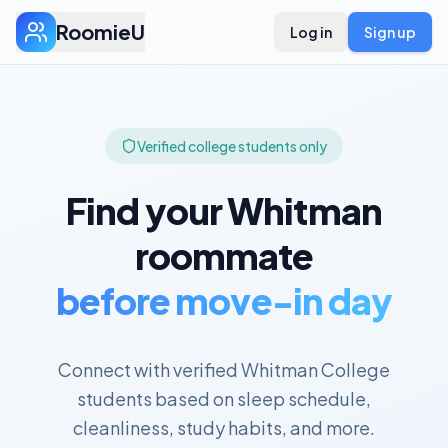
RoomieU
Log in
Sign up
Verified college students only
Find your
Whitman
roommate
before move-in day
Connect with verified
Whitman College
students based on sleep schedule,
cleanliness, study habits, and more.