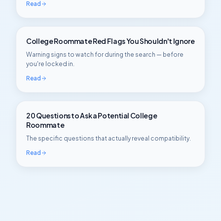
Read
College Roommate Red Flags You Shouldn't Ignore
Warning signs to watch for during the search — before
you're locked in.
Read
20 Questions to Ask a Potential College
Roommate
The specific questions that actually reveal compatibility.
Read