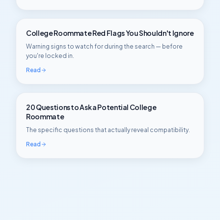
College Roommate Red Flags You Shouldn't Ignore
Warning signs to watch for during the search — before
you're locked in.
Read
20 Questions to Ask a Potential College
Roommate
The specific questions that actually reveal compatibility.
Read