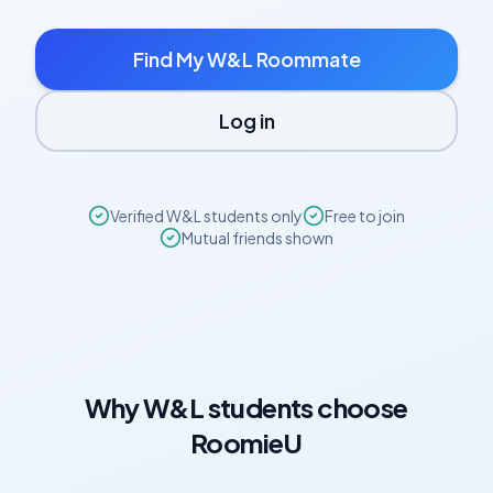
Find My
W&L
Roommate
Log in
Verified
W&L
students only
Free to join
Mutual friends shown
Why
W&L
students choose
RoomieU