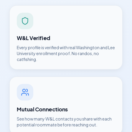
W&L
Verified
Every profile is verified with real
Washington and Lee
University
enrollment proof. No randos, no
catfishing.
Mutual Connections
See how many
W&L
contacts you share with each
potential roommate before reaching out.