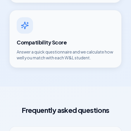
Compatibility Score
Answer a quick questionnaire and we calculate how
well you match with each
W&L
student.
Frequently asked questions