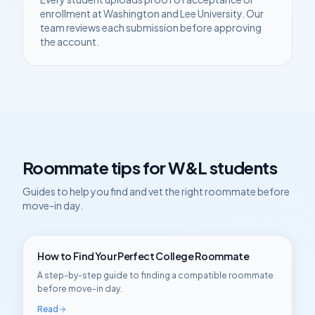
enrollment at
Washington and Lee University
. Our
team reviews each submission before approving
the account.
Roommate tips for
W&L
students
Guides to help you find and vet the right roommate before
move-in day.
How to Find Your Perfect College Roommate
A step-by-step guide to finding a compatible roommate
before move-in day.
Read