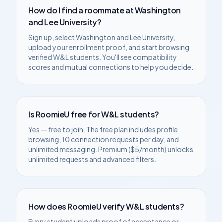
How do I find a roommate at
Washington
and Lee University
?
Sign up, select
Washington and Lee University
,
upload your enrollment proof, and start browsing
verified
W&L
students. You'll see compatibility
scores and mutual connections to help you decide.
Is RoomieU free for
W&L
students?
Yes — free to join. The free plan includes profile
browsing, 10 connection requests per day, and
unlimited messaging. Premium ($5/month) unlocks
unlimited requests and advanced filters.
How does RoomieU verify
W&L
students?
Every student uploads proof of acceptance or