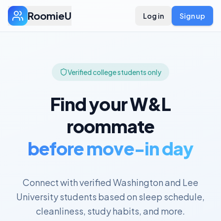
RoomieU
Log in
Sign up
Verified college students only
Find your
W&L
roommate
before move-in day
Connect with verified
Washington and Lee
University
students based on sleep schedule,
cleanliness, study habits, and more.