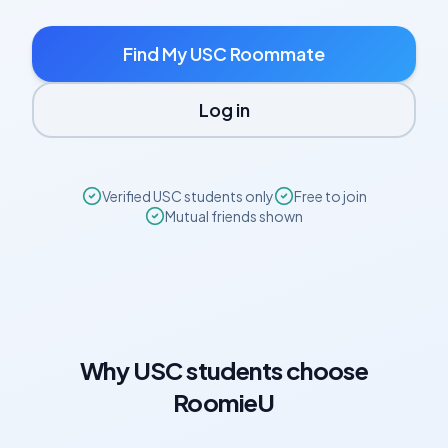
Find My
USC
Roommate
Log in
Verified
USC
students only
Free to join
Mutual friends shown
Why
USC
students choose
RoomieU