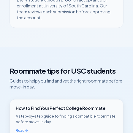
enrollment at
University of South Carolina
. Our
team reviews each submission before approving
the account.
Roommate tips for
USC
students
Guides to help you find and vet the right roommate before
move-in day.
How to Find Your Perfect College Roommate
A step-by-step guide to finding a compatible roommate
before move-in day.
Read