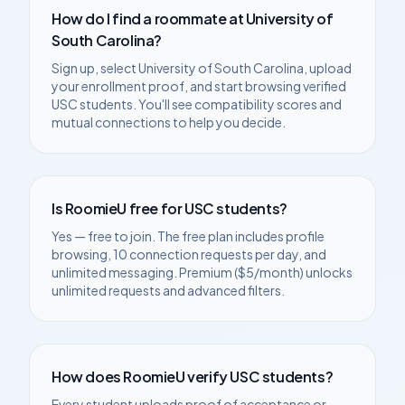
How do I find a roommate at
University of
South Carolina
?
Sign up, select
University of South Carolina
, upload
your enrollment proof, and start browsing verified
USC
students. You'll see compatibility scores and
mutual connections to help you decide.
Is RoomieU free for
USC
students?
Yes — free to join. The free plan includes profile
browsing, 10 connection requests per day, and
unlimited messaging. Premium ($5/month) unlocks
unlimited requests and advanced filters.
How does RoomieU verify
USC
students?
Every student uploads proof of acceptance or