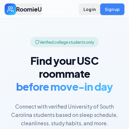
RoomieU
Log in
Sign up
Verified college students only
Find your
USC
roommate
before move-in day
Connect with verified
University of South
Carolina
students based on sleep schedule,
cleanliness, study habits, and more.