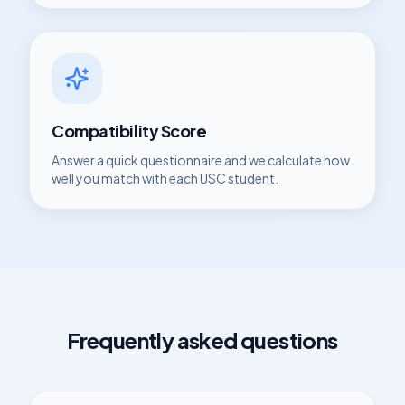
Compatibility Score
Answer a quick questionnaire and we calculate how
well you match with each
USC
student.
Frequently asked questions