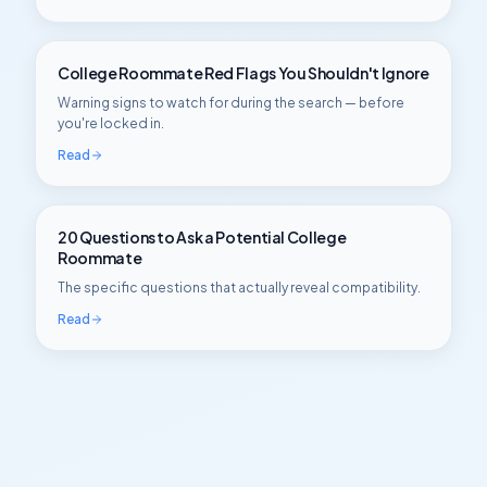
College Roommate Red Flags You Shouldn't Ignore
Warning signs to watch for during the search — before
you're locked in.
Read
20 Questions to Ask a Potential College
Roommate
The specific questions that actually reveal compatibility.
Read