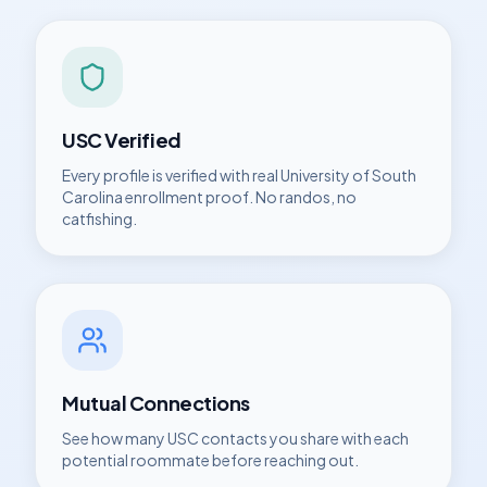
USC
Verified
Every profile is verified with real
University of South
Carolina
enrollment proof. No randos, no
catfishing.
Mutual Connections
See how many
USC
contacts you share with each
potential roommate before reaching out.