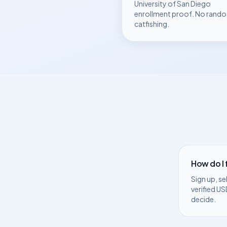
University of San Diego
enrollment proof. No rando
catfishing.
How do I
Sign up, se
verified
US
decide.