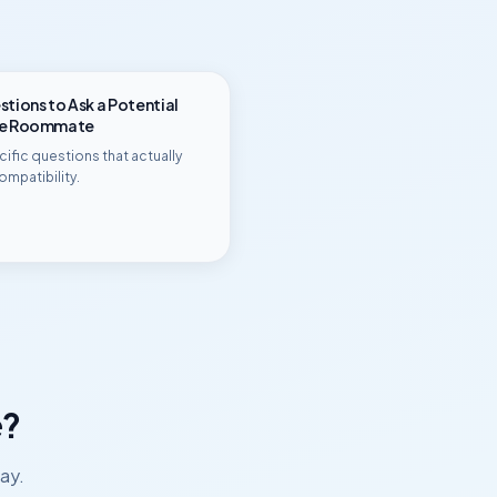
tions to Ask a Potential
ge Roommate
ific questions that actually
ompatibility.
?
ay.