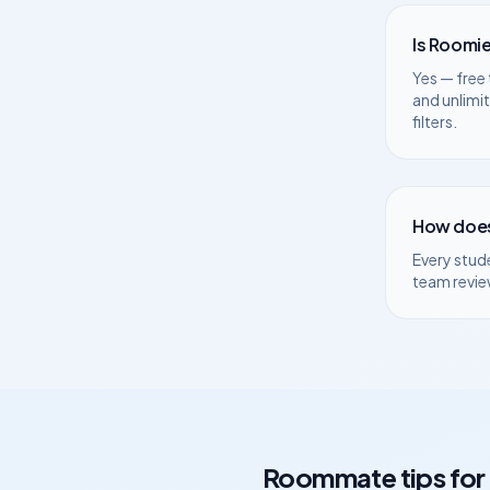
Is Roomie
Yes — free 
and unlimi
filters.
How does
Every stud
team revie
Roommate tips for