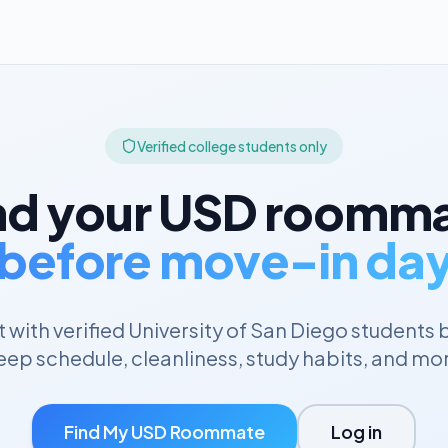
Verified college students only
nd your
USD
roomma
before move-in da
with verified
University of San Diego
students 
eep schedule, cleanliness, study habits, and mo
Find My
USD
Roommate
Log in