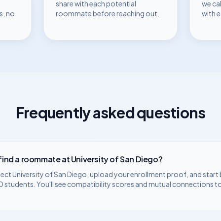
share with each potential
we ca
s, no
roommate before reaching out.
with 
Frequently asked questions
 find a roommate at
University of San Diego
?
lect
University of San Diego
, upload your enrollment proof, and start
D
students. You'll see compatibility scores and mutual connections t