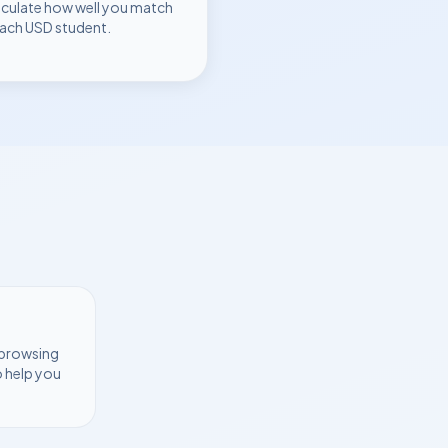
lculate how well you match
each
USD
student.
 browsing
o help you