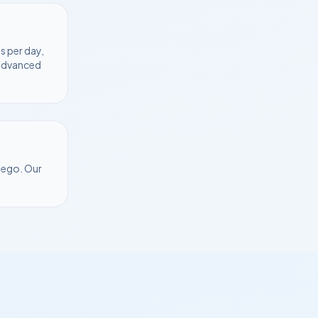
s per day,
 advanced
Diego
. Our