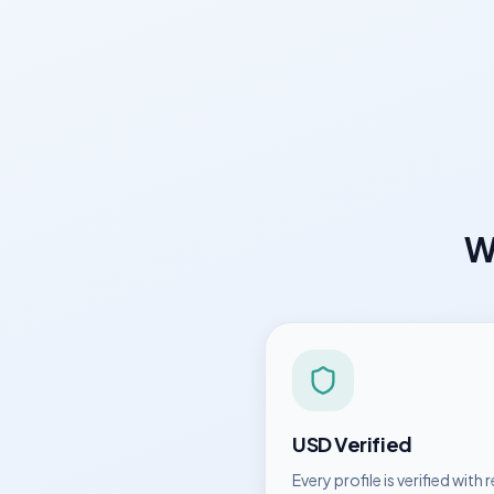
W
USD
Verified
Every profile is verified with r