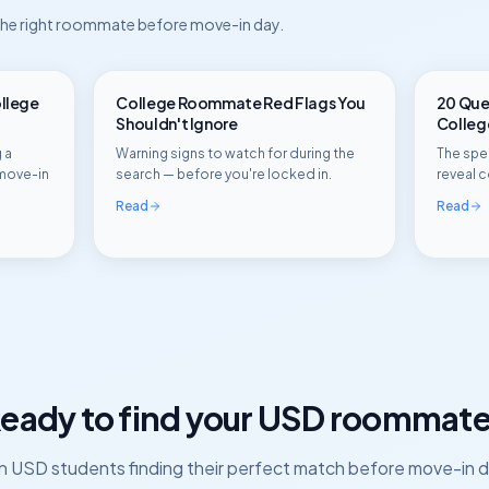
 the right roommate before move-in day.
ollege
College Roommate Red Flags You
20 Ques
Shouldn't Ignore
Colle
 a
Warning signs to watch for during the
The spec
move-in
search — before you're locked in.
reveal c
Read
Read
eady to find your
USD
roommate
in
USD
students finding their perfect match before move-in d