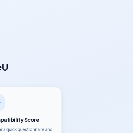
eU
atibility Score
r a quick questionnaire and