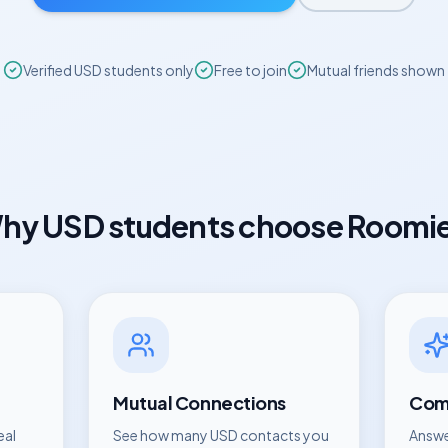
Verified
USD
students only
Free to join
Mutual friends shown
hy
USD
students choose Roomi
Mutual Connections
Comp
eal
See how many
USD
contacts you
Answe