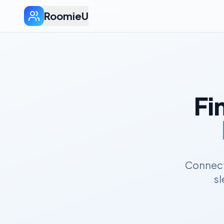
RoomieU
Fi
Connect 
sl