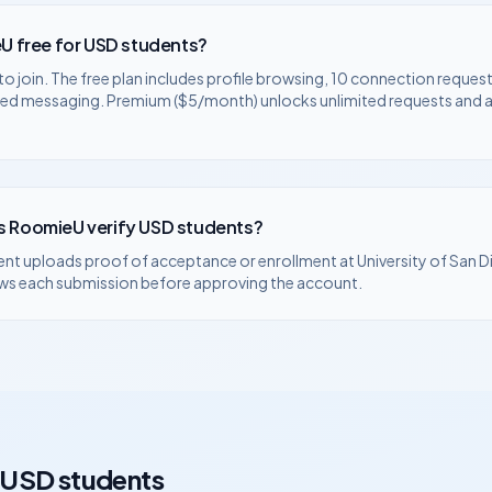
U free for
USD
students?
to join. The free plan includes profile browsing, 10 connection request
ted messaging. Premium ($5/month) unlocks unlimited requests and
 RoomieU verify
USD
students?
ent uploads proof of acceptance or enrollment at
University of San 
ws each submission before approving the account.
USD
students