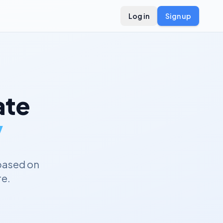
Log in
Sign up
te
y
based on
re.