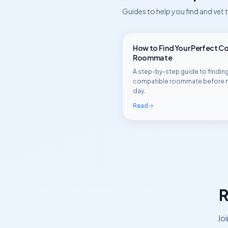
Guides to help you find and vet
How to Find Your Perfect C
Roommate
A step-by-step guide to finding
compatible roommate before 
day.
Read
R
Jo