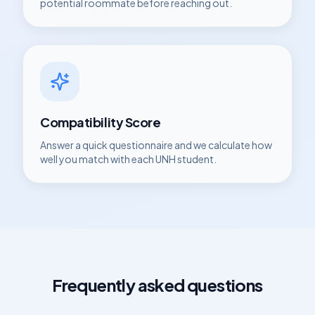
potential roommate before reaching out.
Compatibility Score
Answer a quick questionnaire and we calculate how
well you match with each
UNH
student.
Frequently asked questions