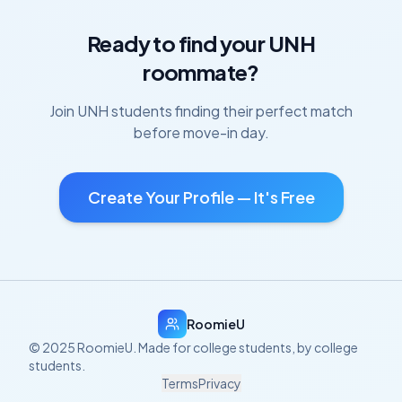
Ready to find your
UNH
roommate?
Join
UNH
students finding their perfect match
before move-in day.
Create Your Profile — It's Free
RoomieU
© 2025 RoomieU. Made for college students, by college
students.
Terms
Privacy