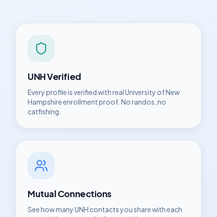
UNH
Verified
Every profile is verified with real
University of New
Hampshire
enrollment proof. No randos, no
catfishing.
Mutual Connections
See how many
UNH
contacts you share with each