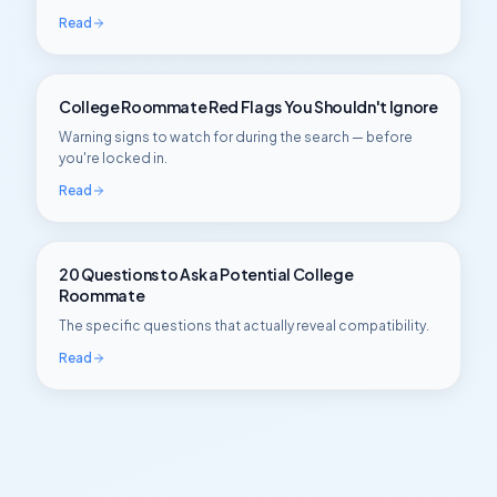
Read
College Roommate Red Flags You Shouldn't Ignore
Warning signs to watch for during the search — before
you're locked in.
Read
20 Questions to Ask a Potential College
Roommate
The specific questions that actually reveal compatibility.
Read