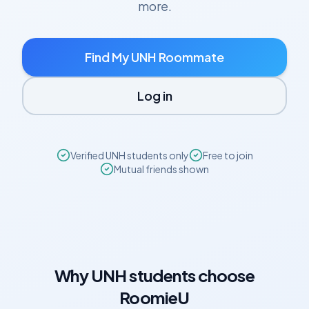
more.
Find My
UNH
Roommate
Log in
Verified
UNH
students only
Free to join
Mutual friends shown
Why
UNH
students choose
RoomieU