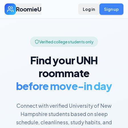
RoomieU
Log in
Sign up
Verified college students only
Find your
UNH
roommate
before move-in day
Connect with verified
University of New
Hampshire
students based on sleep
schedule, cleanliness, study habits, and