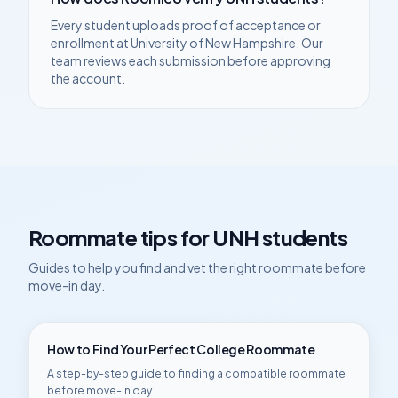
Every student uploads proof of acceptance or
enrollment at
University of New Hampshire
. Our
team reviews each submission before approving
the account.
Roommate tips for
UNH
students
Guides to help you find and vet the right roommate before
move-in day.
How to Find Your Perfect College Roommate
A step-by-step guide to finding a compatible roommate
before move-in day.