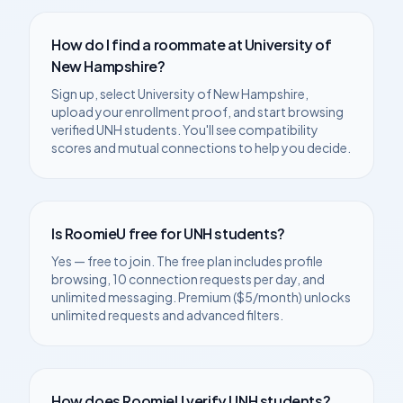
How do I find a roommate at
University of
New Hampshire
?
Sign up, select
University of New Hampshire
,
upload your enrollment proof, and start browsing
verified
UNH
students. You'll see compatibility
scores and mutual connections to help you decide.
Is RoomieU free for
UNH
students?
Yes — free to join. The free plan includes profile
browsing, 10 connection requests per day, and
unlimited messaging. Premium ($5/month) unlocks
unlimited requests and advanced filters.
How does RoomieU verify
UNH
students?