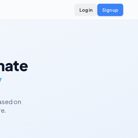
Log in
Sign up
ate
y
ased on
re.