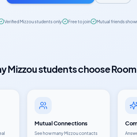
Verified
Mizzou
students only
Free to join
Mutual friends show
hy
Mizzou
students choose Room
Mutual Connections
Comp
eal
See how many
Mizzou
contacts
Answe