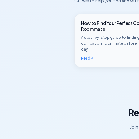
Guides to help you find and vet
How to Find Your Perfect C
Roommate
A step-by-step guide to finding
compatible roommate before 
day.
Read
Re
Joi