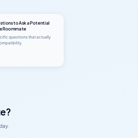
tions to Ask a Potential
ge Roommate
ific questions that actually
ompatibility.
e?
day.