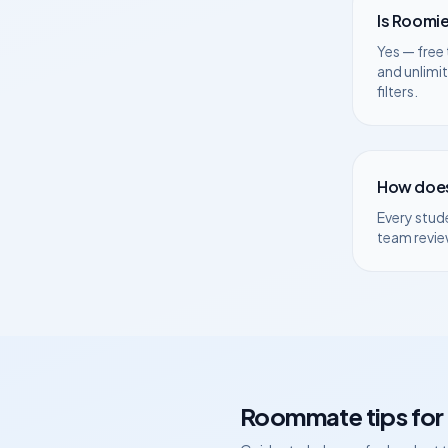
Is Roomie
Yes — free 
and unlimi
filters.
How does
Every stud
team revie
Roommate tips for