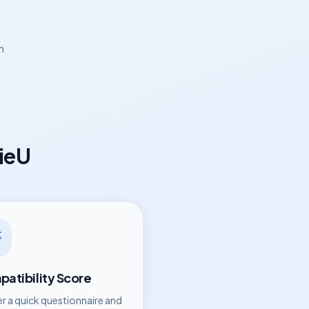
n
ieU
atibility Score
r a quick questionnaire and