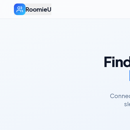
RoomieU
Fin
Connect
sl