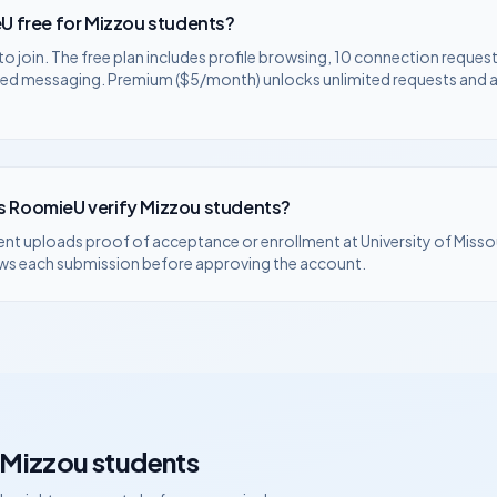
U free for
Mizzou
students?
to join. The free plan includes profile browsing, 10 connection request
ted messaging. Premium ($5/month) unlocks unlimited requests and
 RoomieU verify
Mizzou
students?
ent uploads proof of acceptance or enrollment at
University of Misso
ws each submission before approving the account.
Mizzou
students