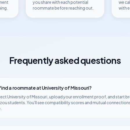
ment
you share with each potential
we ca
hing.
roommate before reaching out.
with 
Frequently asked questions
 find a roommate at
University of Missouri
?
lect
University of Missouri
, upload your enrollment proof, and start b
zzou
students. You'll see compatibility scores and mutual connections
.