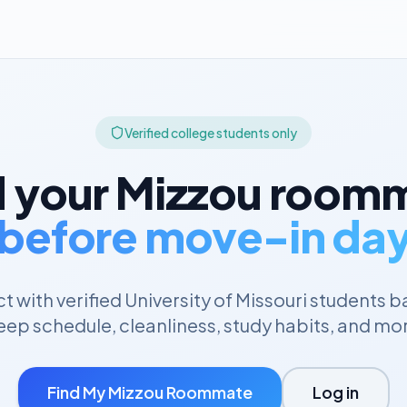
Verified college students only
d your
Mizzou
roomm
before move-in da
 with verified
University of Missouri
students b
eep schedule, cleanliness, study habits, and mo
Find My
Mizzou
Roommate
Log in