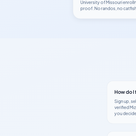
University of Missouri
enroll
proof. No randos, no catfis
How do I
Sign up, se
verified
Mi
you decide