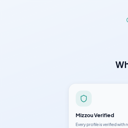
W
Mizzou
Verified
Every profile is verified with r