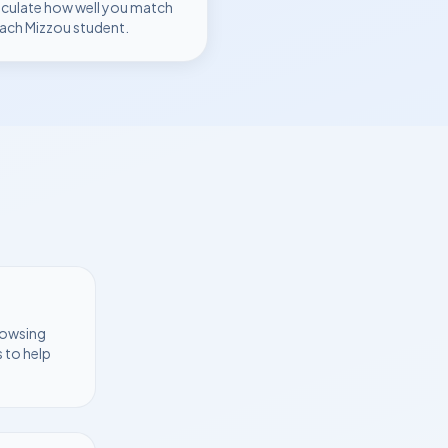
lculate how well you match
each
Mizzou
student.
rowsing
 to help