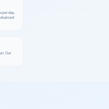
s per day,
 advanced
uri
. Our