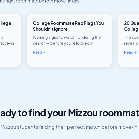
 the right roommate before move-in day.
ollege
College Roommate Red Flags You
20 Ques
Shouldn't Ignore
Colle
 a
Warning signs to watch for during the
The spec
move-in
search — before you're locked in.
reveal c
Read
Read
ady to find your
Mizzou
roommat
n
Mizzou
students finding their perfect match before move-in 