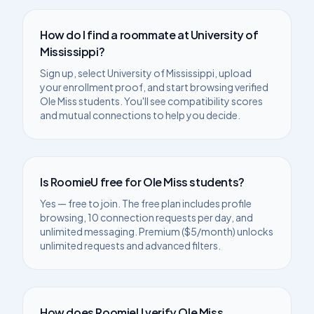
How do I find a roommate at
University of
Mississippi
?
Sign up, select
University of Mississippi
, upload
your enrollment proof, and start browsing verified
Ole Miss
students. You'll see compatibility scores
and mutual connections to help you decide.
Is RoomieU free for
Ole Miss
students?
Yes — free to join. The free plan includes profile
browsing, 10 connection requests per day, and
unlimited messaging. Premium ($5/month) unlocks
unlimited requests and advanced filters.
How does RoomieU verify
Ole Miss