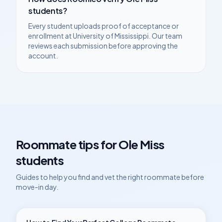
students?
Every student uploads proof of acceptance or
enrollment at
University of Mississippi
. Our team
reviews each submission before approving the
account.
Roommate tips for
Ole Miss
students
Guides to help you find and vet the right roommate before
move-in day.