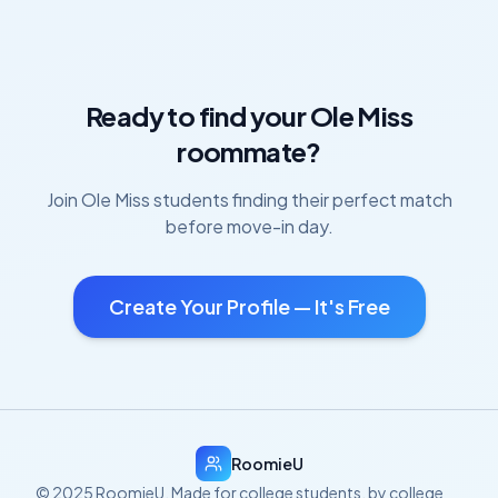
Ready to find your
Ole Miss
roommate?
Join
Ole Miss
students finding their perfect match
before move-in day.
Create Your Profile — It's Free
RoomieU
© 2025 RoomieU. Made for college students, by college