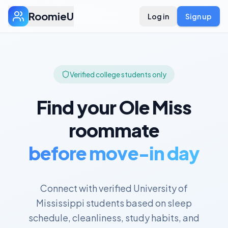
RoomieU
Log in
Sign up
Verified college students only
Find your
Ole Miss
roommate
before move-in day
Connect with verified
University of
Mississippi
students based on sleep
schedule, cleanliness, study habits, and