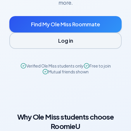
more.
Find My
Ole Miss
Roommate
Log in
Verified
Ole Miss
students only
Free to join
Mutual friends shown
Why
Ole Miss
students choose
RoomieU