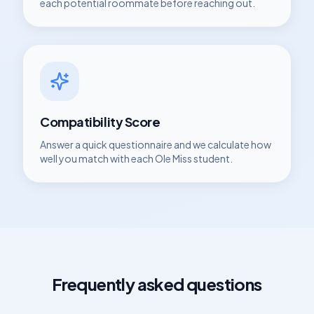
each potential roommate before reaching out.
Compatibility Score
Answer a quick questionnaire and we calculate how
well you match with each
Ole Miss
student.
Frequently asked questions