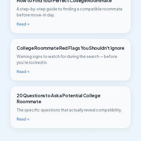
How to Find Your Perfect College Roommate
A step-by-step guide to finding a compatible roommate
before move-in day.
Read
College Roommate Red Flags You Shouldn't Ignore
Warning signs to watch for during the search — before
you're locked in.
Read
20 Questions to Ask a Potential College
Roommate
The specific questions that actually reveal compatibility.
Read