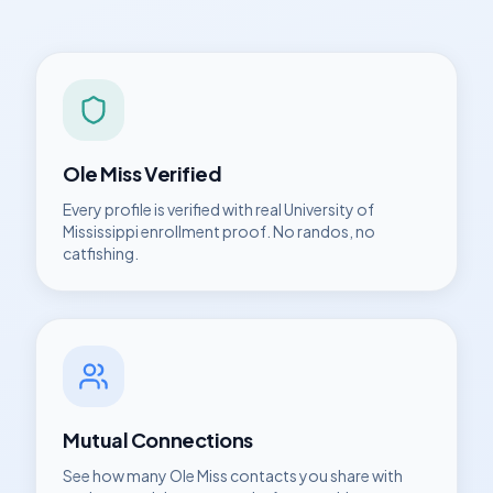
Ole Miss
Verified
Every profile is verified with real
University of
Mississippi
enrollment proof. No randos, no
catfishing.
Mutual Connections
See how many
Ole Miss
contacts you share with