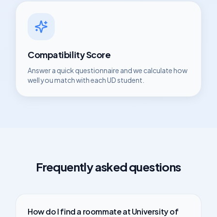
Compatibility Score
Answer a quick questionnaire and we calculate how
well you match with each
UD
student.
Frequently asked questions
How do I find a roommate at
University of