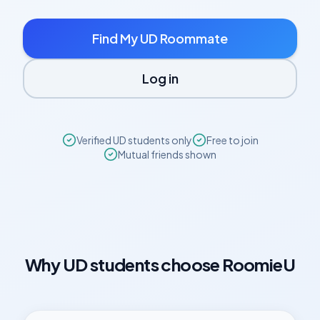
Find My
UD
Roommate
Log in
Verified
UD
students only
Free to join
Mutual friends shown
Why
UD
students choose RoomieU