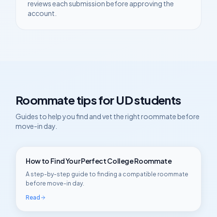
reviews each submission before approving the
account.
Roommate tips for
UD
students
Guides to help you find and vet the right roommate before
move-in day.
How to Find Your Perfect College Roommate
A step-by-step guide to finding a compatible roommate
before move-in day.
Read