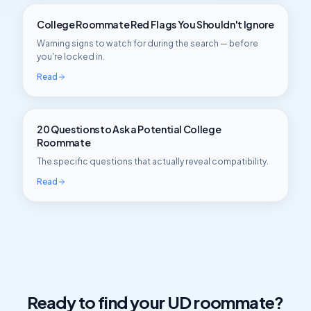
College Roommate Red Flags You Shouldn't Ignore
Warning signs to watch for during the search — before
you're locked in.
Read
20 Questions to Ask a Potential College
Roommate
The specific questions that actually reveal compatibility.
Read
Ready to find your
UD
roommate?