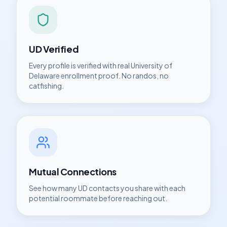
UD
Verified
Every profile is verified with real
University of
Delaware
enrollment proof. No randos, no
catfishing.
Mutual Connections
See how many
UD
contacts you share with each
potential roommate before reaching out.