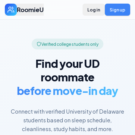
RoomieU
Log in
Sign up
Verified college students only
Find your
UD
roommate
before move-in day
Connect with verified
University of Delaware
students based on sleep schedule,
cleanliness, study habits, and more.