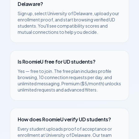
Delaware
?
Sign up, select
University of Delaware
, upload your
enrollment proof, and start browsing verified
UD
students. You'll see compatibility scores and
mutual connections to help you decide.
Is RoomieU free for
UD
students?
Yes — free to join. The free plan includes profile
browsing, 10 connection requests per day, and
unlimited messaging. Premium ($5/month) unlocks
unlimited requests and advanced filters.
How does RoomieU verify
UD
students?
Every student uploads proof of acceptance or
enrollment at
University of Delaware
. Our team