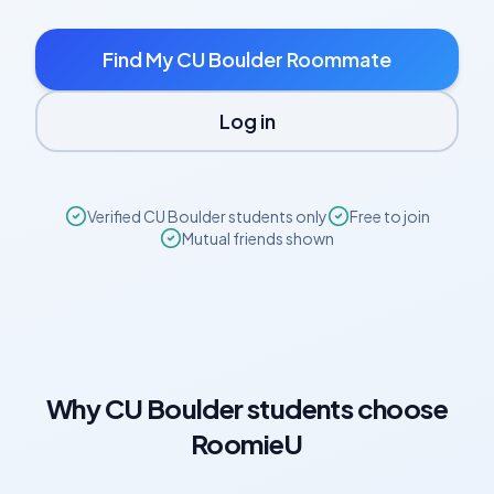
Find My
CU Boulder
Roommate
Log in
Verified
CU Boulder
students only
Free to join
Mutual friends shown
Why
CU Boulder
students choose
RoomieU