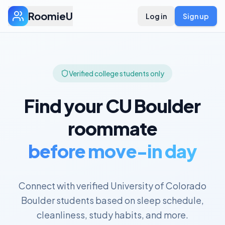
RoomieU
Log in
Sign up
Verified college students only
Find your
CU Boulder
roommate
before move-in day
Connect with verified
University of Colorado
Boulder
students based on sleep schedule,
cleanliness, study habits, and more.