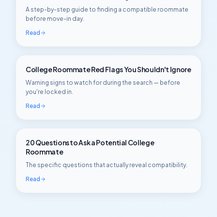
A step-by-step guide to finding a compatible roommate
before move-in day.
Read
College Roommate Red Flags You Shouldn't Ignore
Warning signs to watch for during the search — before
you're locked in.
Read
20 Questions to Ask a Potential College
Roommate
The specific questions that actually reveal compatibility.
Read