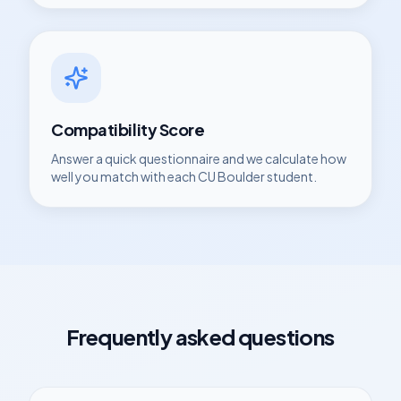
Compatibility Score
Answer a quick questionnaire and we calculate how
well you match with each
CU Boulder
student.
Frequently asked questions