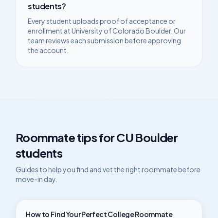
students?
Every student uploads proof of acceptance or
enrollment at
University of Colorado Boulder
. Our
team reviews each submission before approving
the account.
Roommate tips for
CU Boulder
students
Guides to help you find and vet the right roommate before
move-in day.
How to Find Your Perfect College Roommate