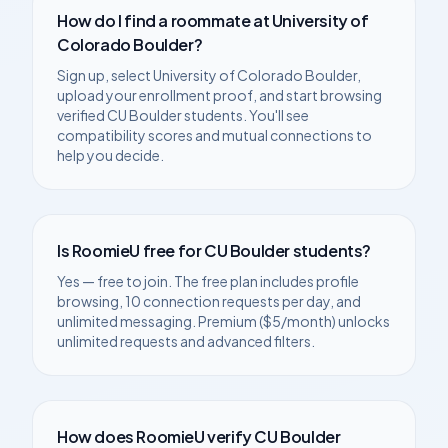
How do I find a roommate at
University of
Colorado Boulder
?
Sign up, select
University of Colorado Boulder
,
upload your enrollment proof, and start browsing
verified
CU Boulder
students. You'll see
compatibility scores and mutual connections to
help you decide.
Is RoomieU free for
CU Boulder
students?
Yes — free to join. The free plan includes profile
browsing, 10 connection requests per day, and
unlimited messaging. Premium ($5/month) unlocks
unlimited requests and advanced filters.
How does RoomieU verify
CU Boulder