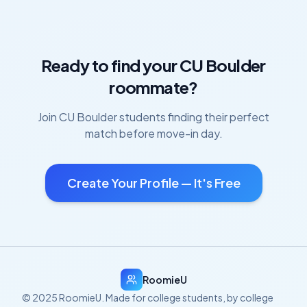
Ready to find your
CU Boulder
roommate?
Join
CU Boulder
students finding their perfect
match before move-in day.
Create Your Profile — It's Free
RoomieU
© 2025 RoomieU. Made for college students, by college