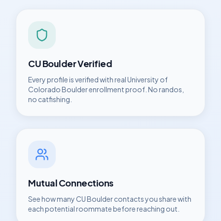
CU Boulder
Verified
Every profile is verified with real
University of
Colorado Boulder
enrollment proof. No randos,
no catfishing.
Mutual Connections
See how many
CU Boulder
contacts you share with
each potential roommate before reaching out.