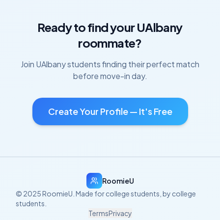
Ready to find your
UAlbany
roommate?
Join
UAlbany
students finding their perfect match
before move-in day.
Create Your Profile — It's Free
RoomieU
© 2025 RoomieU. Made for college students, by college
students.
Terms
Privacy