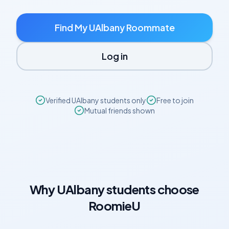
Find My
UAlbany
Roommate
Log in
Verified
UAlbany
students only
Free to join
Mutual friends shown
Why
UAlbany
students choose
RoomieU