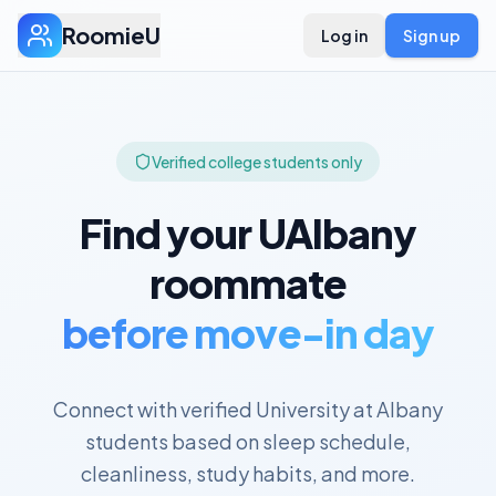
RoomieU
Log in
Sign up
Verified college students only
Find your
UAlbany
roommate
before move-in day
Connect with verified
University at Albany
students based on sleep schedule,
cleanliness, study habits, and more.