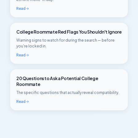
Read
College Roommate Red Flags You Shouldn't Ignore
Warning signs to watch for during the search — before
you're locked in.
Read
20 Questions to Ask a Potential College
Roommate
The specific questions that actually reveal compatibility.
Read