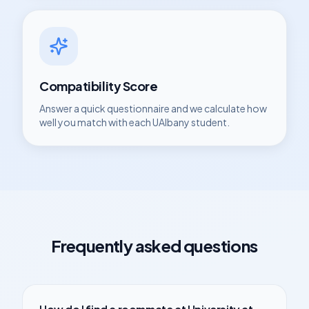
Compatibility Score
Answer a quick questionnaire and we calculate how
well you match with each
UAlbany
student.
Frequently asked questions