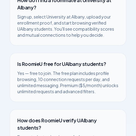
How do I find a roommate at
University at
Albany
?
Sign up, select
University at Albany
, upload your
enrollment proof, and start browsing verified
UAlbany
students. You'll see compatibility scores
and mutual connections to help you decide.
Is RoomieU free for
UAlbany
students?
Yes — free to join. The free plan includes profile
browsing, 10 connection requests per day, and
unlimited messaging. Premium ($5/month) unlocks
unlimited requests and advanced filters.
How does RoomieU verify
UAlbany
students?