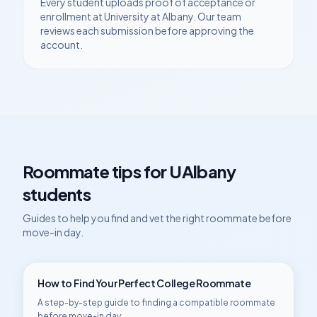
Every student uploads proof of acceptance or
enrollment at
University at Albany
. Our team
reviews each submission before approving the
account.
Roommate tips for
UAlbany
students
Guides to help you find and vet the right roommate before
move-in day.
How to Find Your Perfect College Roommate
A step-by-step guide to finding a compatible roommate
before move-in day.