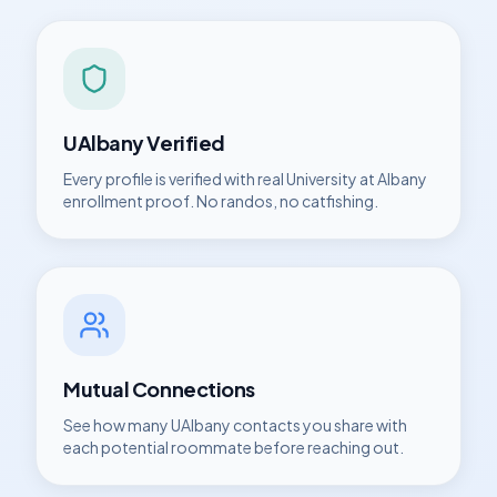
UAlbany
Verified
Every profile is verified with real
University at Albany
enrollment proof. No randos, no catfishing.
Mutual Connections
See how many
UAlbany
contacts you share with
each potential roommate before reaching out.