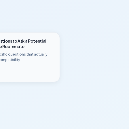
tions to Ask a Potential
ge Roommate
ific questions that actually
ompatibility.