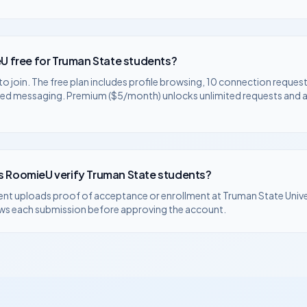
U free for
Truman State
students?
to join. The free plan includes profile browsing, 10 connection request
ted messaging. Premium ($5/month) unlocks unlimited requests and
 RoomieU verify
Truman State
students?
ent uploads proof of acceptance or enrollment at
Truman State Unive
ws each submission before approving the account.