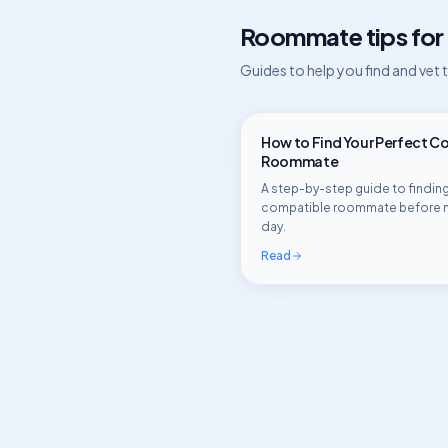
Roommate tips for
Guides to help you find and vet
How to Find Your Perfect C
Roommate
A step-by-step guide to finding
compatible roommate before 
day.
Read