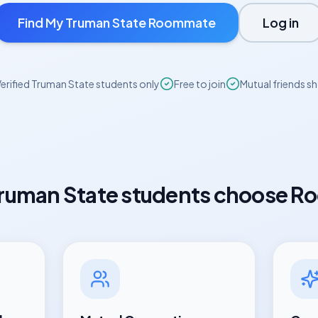
Find My
Truman State
Roommate
Log in
erified
Truman State
students only
Free to join
Mutual friends s
ruman State
students choose R