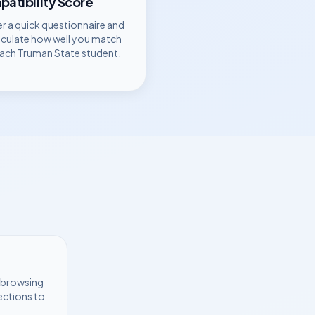
atibility Score
r a quick questionnaire and
lculate how well you match
each
Truman State
student.
t browsing
ections to