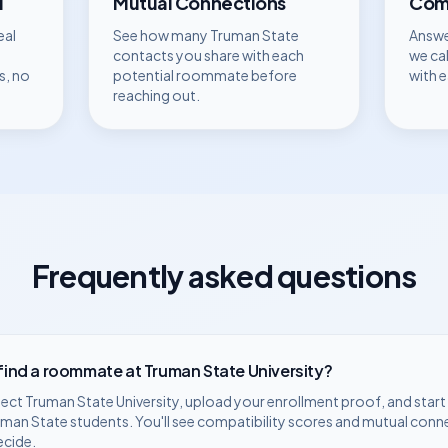
d
Mutual Connections
Comp
eal
See how many
Truman State
Answe
contacts you share with each
we ca
s, no
potential roommate before
with 
reaching out.
Frequently asked questions
 find a roommate at
Truman State University
?
lect
Truman State University
, upload your enrollment proof, and star
uman State
students. You'll see compatibility scores and mutual conn
ecide.