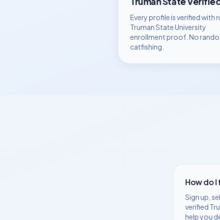
Truman State
Verifie
Every profile is verified with r
Truman State University
enrollment proof. No rando
catfishing.
How do I
Sign up, se
verified
Tr
help you d