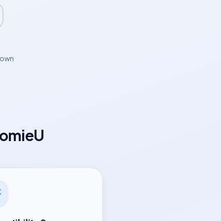
hown
oomieU