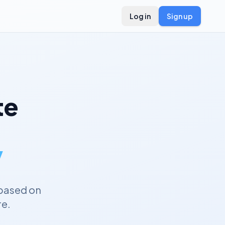
Log in
Sign up
te
y
based on
re.