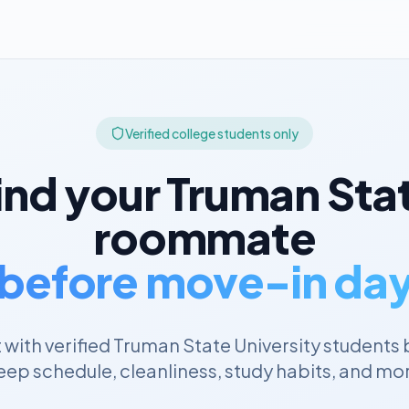
Verified college students only
ind your
Truman Sta
roommate
before move-in da
with verified
Truman State University
students 
eep schedule, cleanliness, study habits, and mo