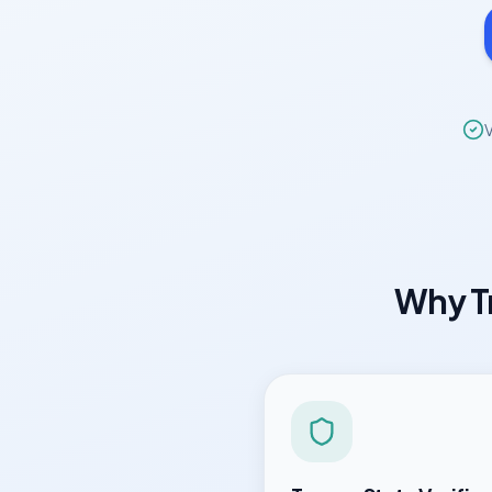
V
Why
T