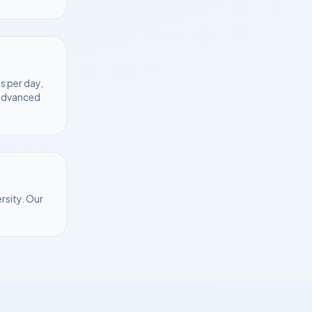
s per day,
 advanced
rsity
. Our