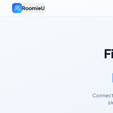
RoomieU
F
Connect 
sl