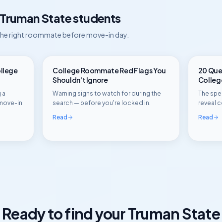
Truman State
students
 the right roommate before move-in day.
ollege
College Roommate Red Flags You
20 Ques
Shouldn't Ignore
Colle
 a
Warning signs to watch for during the
The spec
move-in
search — before you're locked in.
reveal c
Read
Read
Ready to find your
Truman State