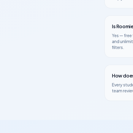
Is Roomie
Yes — free 
and unlimi
filters.
How does
Every stud
team revie