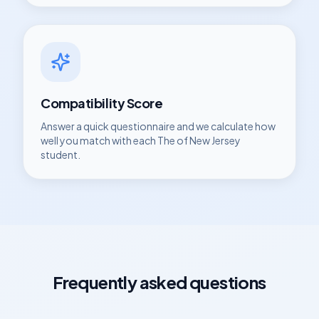
Compatibility Score
Answer a quick questionnaire and we calculate how
well you match with each
The of New Jersey
student.
Frequently asked questions