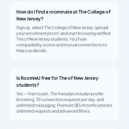
How do I find a roommate at
The College of
New Jersey
?
Sign up, select
The College of New Jersey
, upload
your enrollment proof, and start browsing verified
The of New Jersey
students. You'll see
compatibility scores and mutual connections to
help you decide.
Is RoomieU free for
The of New Jersey
students?
Yes — free to join. The free plan includes profile
browsing, 10 connection requests per day, and
unlimited messaging. Premium ($5/month) unlocks
unlimited requests and advanced filters.