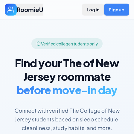
RoomieU
Log in
Sign up
Verified college students only
Find your
The of New
Jersey
roommate
before move-in day
Connect with verified
The College of New
Jersey
students based on sleep schedule,
cleanliness, study habits, and more.