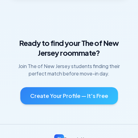
Ready to find your
The of New
Jersey
roommate?
Join
The of New Jersey
students finding their
perfect match before move-in day.
Create Your Profile — It's Free