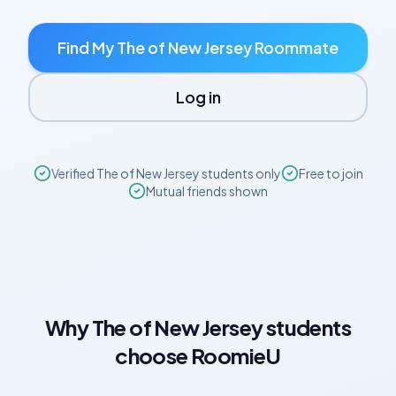
Find My
The of New Jersey
Roommate
Log in
Verified
The of New Jersey
students only
Free to join
Mutual friends shown
Why
The of New Jersey
students
choose RoomieU