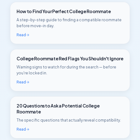
How to Find Your Perfect College Roommate
A step-by-step guide to finding a compatible roommate
before move-in day.
Read
College Roommate Red Flags You Shouldn't Ignore
Warning signs to watch for during the search — before
you're locked in.
Read
20 Questions to Ask a Potential College
Roommate
The specific questions that actually reveal compatibility.
Read