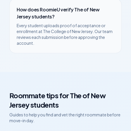
How does RoomieU verify
The of New
Jersey
students?
Every student uploads proof of acceptance or
enrollment at
The College of New Jersey
. Our team
reviews each submission before approving the
account.
Roommate tips for
The of New
Jersey
students
Guides to help you find and vet the right roommate before
move-in day.