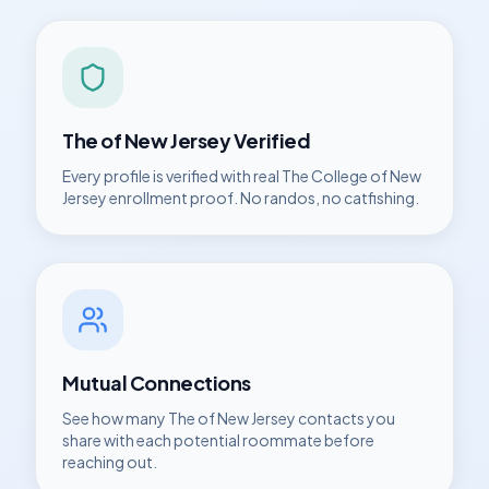
The of New Jersey
Verified
Every profile is verified with real
The College of New
Jersey
enrollment proof. No randos, no catfishing.
Mutual Connections
See how many
The of New Jersey
contacts you
share with each potential roommate before
reaching out.