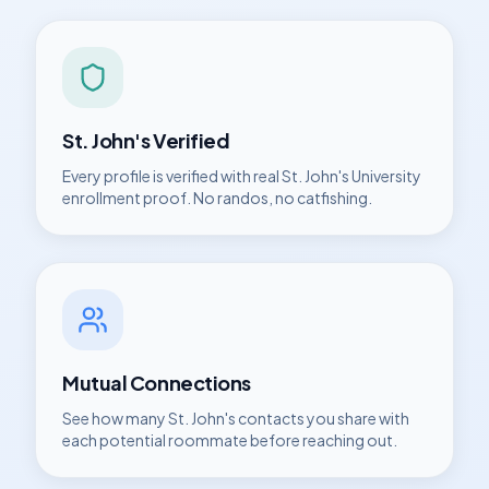
St. John's
Verified
Every profile is verified with real
St. John's University
enrollment proof. No randos, no catfishing.
Mutual Connections
See how many
St. John's
contacts you share with
each potential roommate before reaching out.