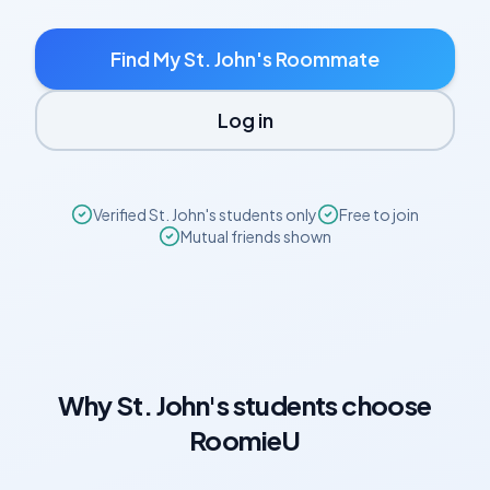
Find My
St. John's
Roommate
Log in
Verified
St. John's
students only
Free to join
Mutual friends shown
Why
St. John's
students choose
RoomieU