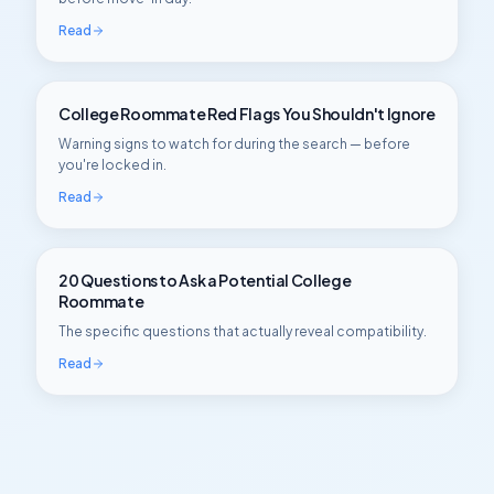
Read
College Roommate Red Flags You Shouldn't Ignore
Warning signs to watch for during the search — before
you're locked in.
Read
20 Questions to Ask a Potential College
Roommate
The specific questions that actually reveal compatibility.
Read