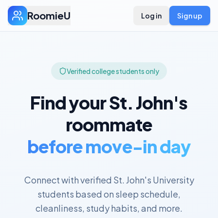
RoomieU
Log in
Sign up
Verified college students only
Find your
St. John's
roommate
before move-in day
Connect with verified
St. John's University
students based on sleep schedule,
cleanliness, study habits, and more.