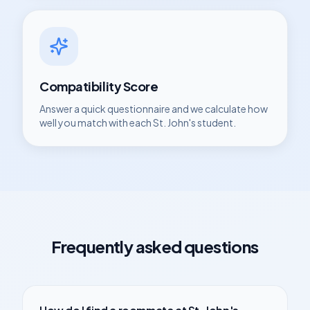
Compatibility Score
Answer a quick questionnaire and we calculate how
well you match with each
St. John's
student.
Frequently asked questions