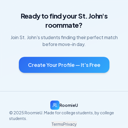
Ready to find your
St. John's
roommate?
Join
St. John's
students finding their perfect match
before move-in day.
Create Your Profile — It's Free
RoomieU
© 2025 RoomieU. Made for college students, by college
students.
Terms
Privacy