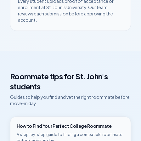
Every student uploads proof of acceptance or
enrollment at
St. John's University
. Our team
reviews each submission before approving the
account.
Roommate tips for
St. John's
students
Guides to help you find and vet the right roommate before
move-in day.
How to Find Your Perfect College Roommate
A step-by-step guide to finding a compatible roommate
before move-in day.