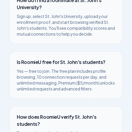
How do I find a roommate at
St. John's
University
?
Sign up, select
St. John's University
, upload your
enrollment proof, and start browsing verified
St.
John's
students. You'll see compatibility scores and
mutual connections to help you decide.
Is RoomieU free for
St. John's
students?
Yes — free to join. The free plan includes profile
browsing, 10 connection requests per day, and
unlimited messaging. Premium ($5/month) unlocks
unlimited requests and advanced filters.
How does RoomieU verify
St. John's
students?