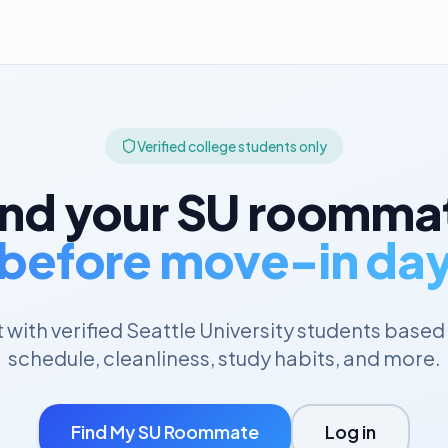
Verified college students only
ind your
SU
roomma
before move-in da
with verified
Seattle University
students based 
schedule, cleanliness, study habits, and more.
Find My
SU
Roommate
Log in