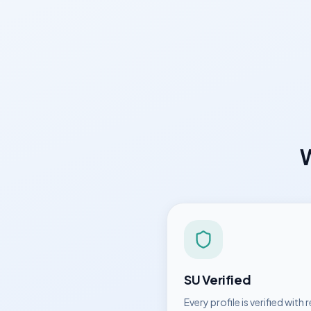
SU
Verified
Every profile is verified with r