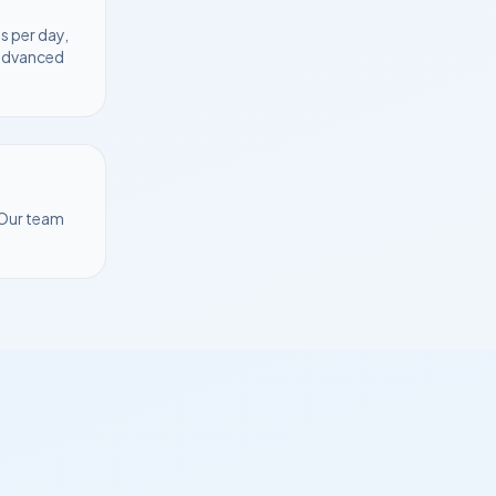
s per day,
 advanced
 Our team