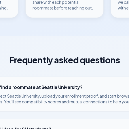
t
share with each potential
we ca
hing.
roommate before reaching out.
with 
Frequently asked questions
 find a roommate at
Seattle University
?
lect
Seattle University
, upload your enrollment proof, and start browsi
. You'll see compatibility scores and mutual connections to help you