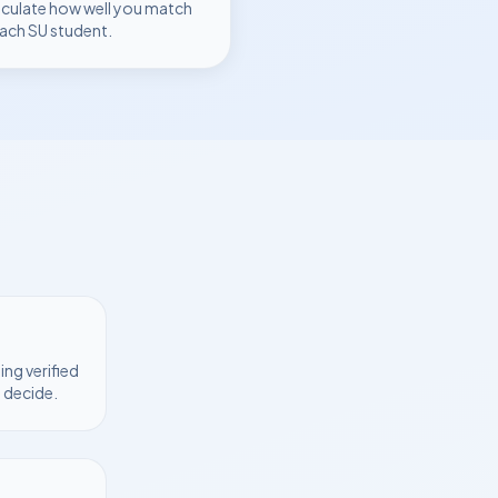
lculate how well you match
each
SU
student.
ng verified
 decide.