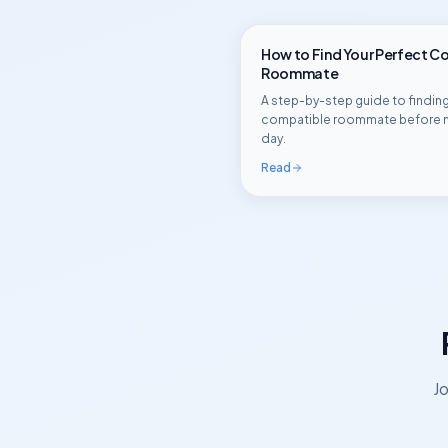
How to Find Your Perfect C
Roommate
A step-by-step guide to finding
compatible roommate before 
day.
Read
Jo