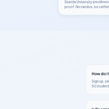
Seattle University
enrollmen
proof. No randos, no catfis
How do I
Sign up, se
SU
students