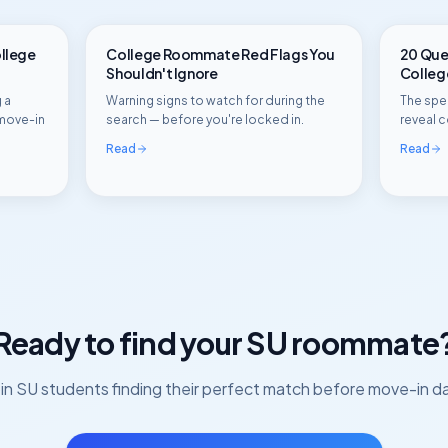
ollege
College Roommate Red Flags You
20 Ques
Shouldn't Ignore
Colle
 a
Warning signs to watch for during the
The spec
move-in
search — before you're locked in.
reveal c
Read
Read
Ready to find your
SU
roommate
in
SU
students finding their perfect match before move-in d