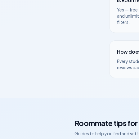
Is Roomie
Yes — free 
and unlimi
filters.
How does
Every stud
reviews ea
Roommate tips for
Guides to help you find and vet