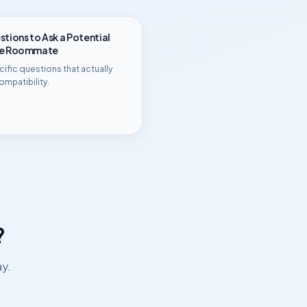
tions to Ask a Potential
ge Roommate
ific questions that actually
ompatibility.
?
ay.