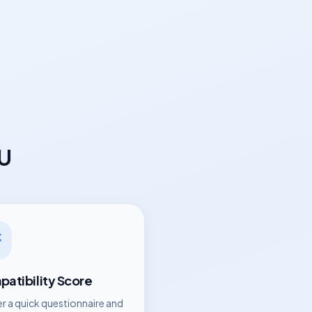
eU
atibility Score
r a quick questionnaire and