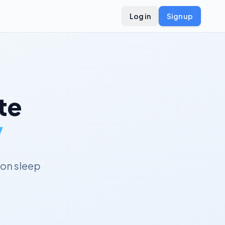
Log in
Sign up
te
y
on sleep