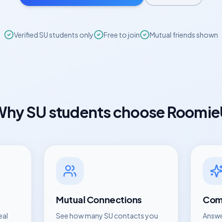
Verified
SU
students only
Free to join
Mutual friends shown
Why
SU
students choose Roomi
Mutual Connections
Comp
eal
See how many
SU
contacts you
Answe