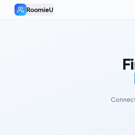
RoomieU
F
Connect 