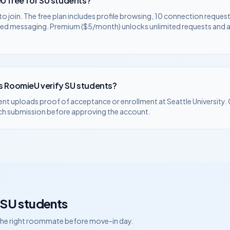
U free for
SU
students?
to join. The free plan includes profile browsing, 10 connection request
ted messaging. Premium ($5/month) unlocks unlimited requests and
 RoomieU verify
SU
students?
ent uploads proof of acceptance or enrollment at
Seattle University
.
ch submission before approving the account.
SU
students
 the right roommate before move-in day.