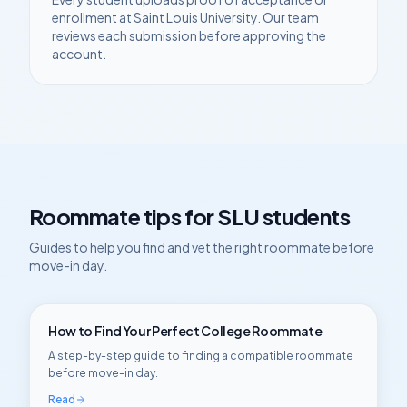
enrollment at
Saint Louis University
. Our team
reviews each submission before approving the
account.
Roommate tips for
SLU
students
Guides to help you find and vet the right roommate before
move-in day.
How to Find Your Perfect College Roommate
A step-by-step guide to finding a compatible roommate
before move-in day.
Read