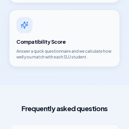
Compatibility Score
Answer a quick questionnaire and we calculate how
well you match with each
SLU
student.
Frequently asked questions