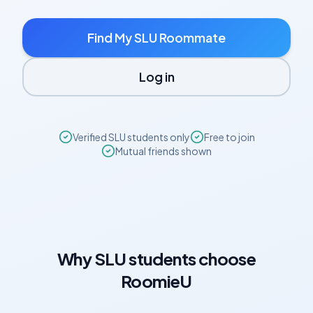
Find My
SLU
Roommate
Log in
Verified
SLU
students only
Free to join
Mutual friends shown
Why
SLU
students choose
RoomieU