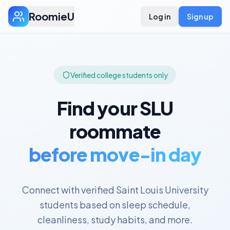
RoomieU
Log in
Sign up
Verified college students only
Find your
SLU
roommate
before move-in day
Connect with verified
Saint Louis University
students based on sleep schedule,
cleanliness, study habits, and more.