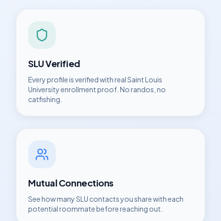
SLU
Verified
Every profile is verified with real
Saint Louis
University
enrollment proof. No randos, no
catfishing.
Mutual Connections
See how many
SLU
contacts you share with each
potential roommate before reaching out.