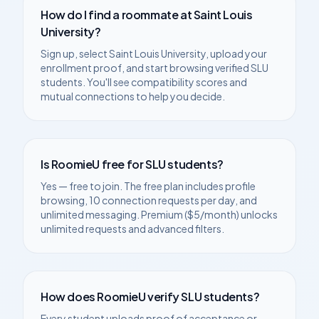
How do I find a roommate at
Saint Louis
University
?
Sign up, select
Saint Louis University
, upload your
enrollment proof, and start browsing verified
SLU
students. You'll see compatibility scores and
mutual connections to help you decide.
Is RoomieU free for
SLU
students?
Yes — free to join. The free plan includes profile
browsing, 10 connection requests per day, and
unlimited messaging. Premium ($5/month) unlocks
unlimited requests and advanced filters.
How does RoomieU verify
SLU
students?
Every student uploads proof of acceptance or