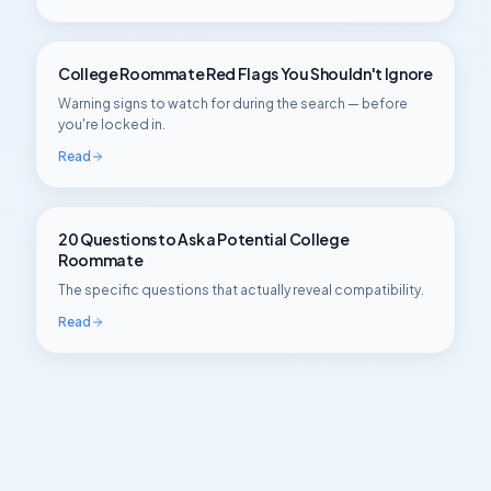
College Roommate Red Flags You Shouldn't Ignore
Warning signs to watch for during the search — before
you're locked in.
Read
20 Questions to Ask a Potential College
Roommate
The specific questions that actually reveal compatibility.
Read