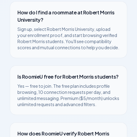
How do I find a roommate at
Robert Morris
University
?
Sign up, select
Robert Morris University
, upload
your enrollment proof, and start browsing verified
Robert Morris
students. You'll see compatibility
scores and mutual connections to help you decide.
Is RoomieU free for
Robert Morris
students?
Yes — free to join. The free plan includes profile
browsing, 10 connection requests per day, and
unlimited messaging. Premium ($5/month) unlocks
unlimited requests and advanced filters.
How does RoomieU verify
Robert Morris