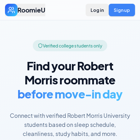
RoomieU
Log in
Sign up
Verified college students only
Find your
Robert
Morris
roommate
before move-in day
Connect with verified
Robert Morris University
students based on sleep schedule,
cleanliness, study habits, and more.