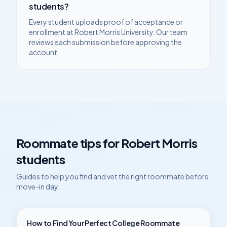
students?
Every student uploads proof of acceptance or
enrollment at
Robert Morris University
. Our team
reviews each submission before approving the
account.
Roommate tips for
Robert Morris
students
Guides to help you find and vet the right roommate before
move-in day.
How to Find Your Perfect College Roommate