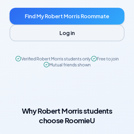
Find My
Robert Morris
Roommate
Log in
Verified
Robert Morris
students only
Free to join
Mutual friends shown
Why
Robert Morris
students
choose RoomieU