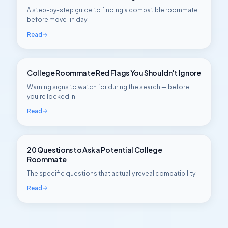
A step-by-step guide to finding a compatible roommate
before move-in day.
Read
College Roommate Red Flags You Shouldn't Ignore
Warning signs to watch for during the search — before
you're locked in.
Read
20 Questions to Ask a Potential College
Roommate
The specific questions that actually reveal compatibility.
Read