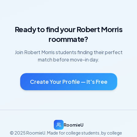
Ready to find your
Robert Morris
roommate?
Join
Robert Morris
students finding their perfect
match before move-in day.
Create Your Profile — It's Free
RoomieU
© 2025 RoomieU. Made for college students, by college