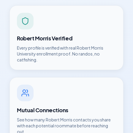
Robert Morris
Verified
Every profile is verified with real
Robert Morris
University
enrollment proof. No randos, no
catfishing.
Mutual Connections
See how many
Robert Morris
contacts you share
with each potential roommate before reaching
out.