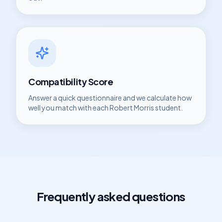
Compatibility Score
Answer a quick questionnaire and we calculate how
well you match with each
Robert Morris
student.
Frequently asked questions