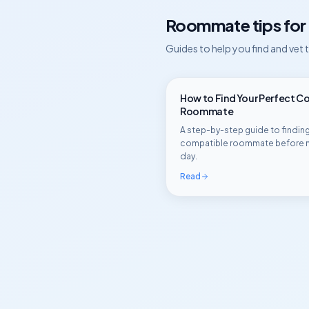
Roommate tips for
Guides to help you find and vet
How to Find Your Perfect C
Roommate
A step-by-step guide to finding
compatible roommate before 
day.
Read