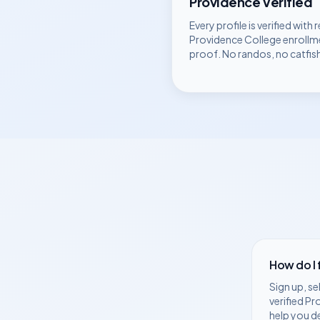
Providence
Verified
Every profile is verified with r
Providence College
enrollm
proof. No randos, no catfis
How do I
Sign up, se
verified
Pr
help you d