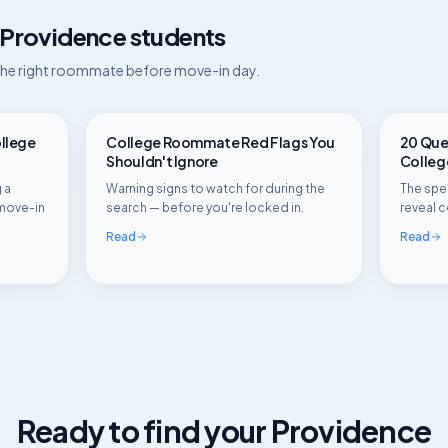
Providence
students
 the right roommate before move-in day.
ollege
College Roommate Red Flags You
20 Ques
Shouldn't Ignore
Colle
 a
Warning signs to watch for during the
The spec
move-in
search — before you're locked in.
reveal c
Read
Read
Ready to find your
Providence