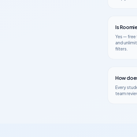
Is Roomie
Yes — free 
and unlimi
filters.
How does
Every stud
team revie