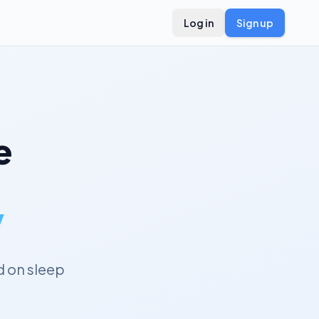
Log in
Sign up
e
y
 on sleep