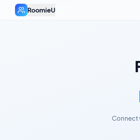
RoomieU
Connect w