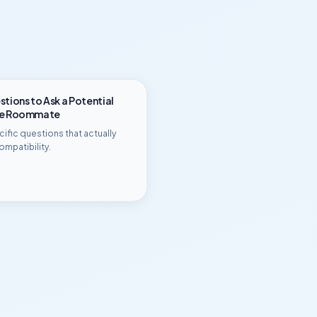
tions to Ask a Potential
ge Roommate
ific questions that actually
ompatibility.