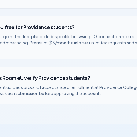
U free for
Providence
students?
to join. The free plan includes profile browsing, 10 connection request
ted messaging. Premium ($5/month) unlocks unlimited requests and
 RoomieU verify
Providence
students?
ent uploads proof of acceptance or enrollment at
Providence Colleg
ws each submission before approving the account.