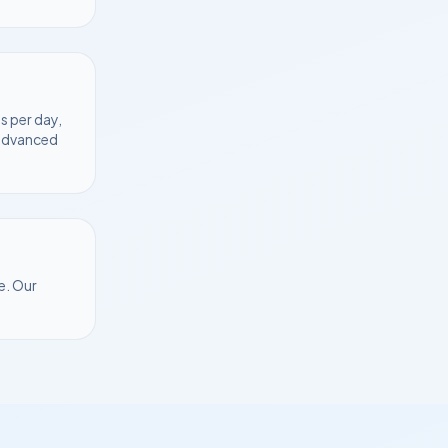
s per day,
 advanced
e
. Our