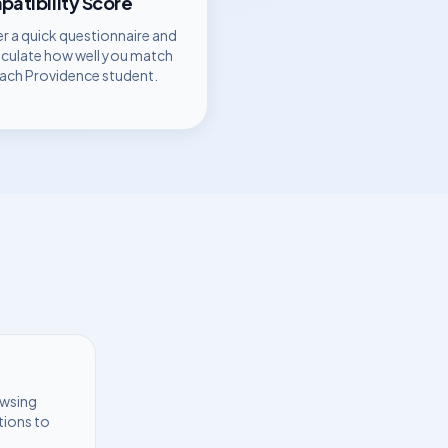
atibility Score
r a quick questionnaire and
lculate how well you match
each
Providence
student.
owsing
tions to