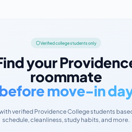
Verified college students only
Find your
Providenc
roommate
before move-in da
ith verified
Providence College
students based
schedule, cleanliness, study habits, and more.