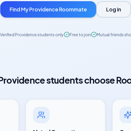
Find My
Providence
Roommate
Log in
Verified
Providence
students only
Free to join
Mutual friends sh
Providence
students choose Ro