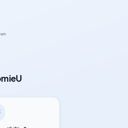
own
omieU