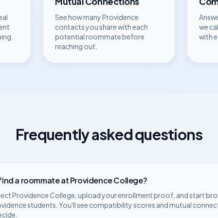
Mutual Connections
Comp
eal
See how many
Providence
Answe
ent
contacts you share with each
we ca
hing.
potential roommate before
with 
reaching out.
Frequently asked questions
 find a roommate at
Providence College
?
lect
Providence College
, upload your enrollment proof, and start br
ovidence
students. You'll see compatibility scores and mutual connec
ecide.