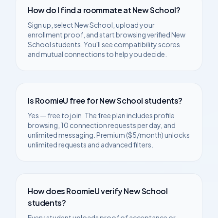
How do I find a roommate at
New School
?
Sign up, select
New School
, upload your
enrollment proof, and start browsing verified
New
School
students. You'll see compatibility scores
and mutual connections to help you decide.
Is RoomieU free for
New School
students?
Yes — free to join. The free plan includes profile
browsing, 10 connection requests per day, and
unlimited messaging. Premium ($5/month) unlocks
unlimited requests and advanced filters.
How does RoomieU verify
New School
students?
Every student uploads proof of acceptance or