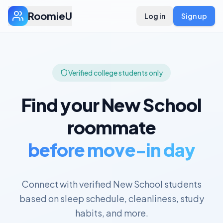
RoomieU
Log in
Sign up
Verified college students only
Find your
New School
roommate
before move-in day
Connect with verified
New School
students
based on sleep schedule, cleanliness, study
habits, and more.