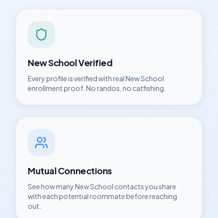
New School
Verified
Every profile is verified with real
New School
enrollment proof. No randos, no catfishing.
Mutual Connections
See how many
New School
contacts you share
with each potential roommate before reaching
out.