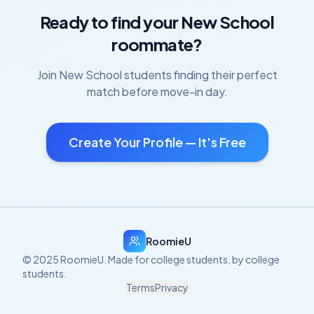
Ready to find your
New School
roommate?
Join
New School
students finding their perfect
match before move-in day.
Create Your Profile — It's Free
RoomieU
© 2025 RoomieU. Made for college students, by college
students.
Terms
Privacy