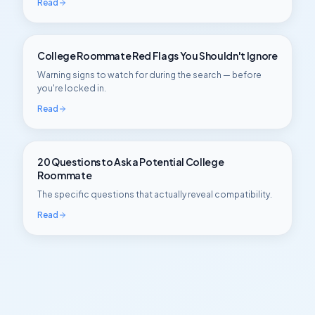
Read
College Roommate Red Flags You Shouldn't Ignore
Warning signs to watch for during the search — before
you're locked in.
Read
20 Questions to Ask a Potential College
Roommate
The specific questions that actually reveal compatibility.
Read