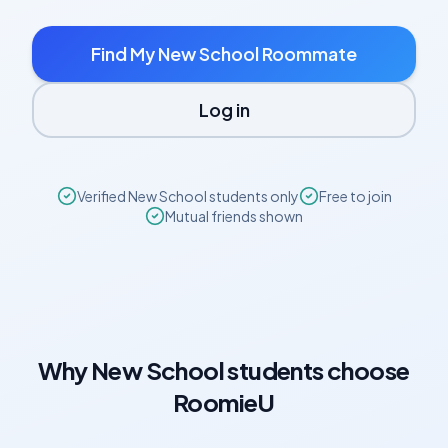
Find My
New School
Roommate
Log in
Verified
New School
students only
Free to join
Mutual friends shown
Why
New School
students choose
RoomieU