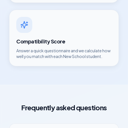
Compatibility Score
Answer a quick questionnaire and we calculate how
well you match with each
New School
student.
Frequently asked questions