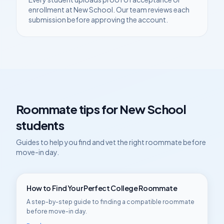
enrollment at
New School
. Our team reviews each
submission before approving the account.
Roommate tips for
New School
students
Guides to help you find and vet the right roommate before
move-in day.
How to Find Your Perfect College Roommate
A step-by-step guide to finding a compatible roommate
before move-in day.