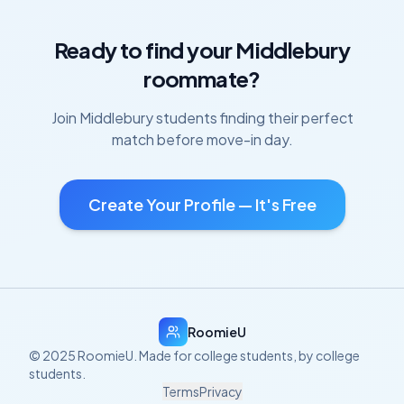
Ready to find your
Middlebury
roommate?
Join
Middlebury
students finding their perfect
match before move-in day.
Create Your Profile — It's Free
RoomieU
© 2025 RoomieU. Made for college students, by college
students.
Terms
Privacy