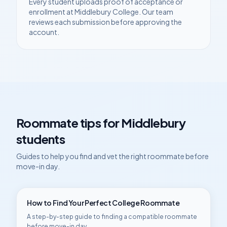
Every student uploads proof of acceptance or
enrollment at
Middlebury College
. Our team
reviews each submission before approving the
account.
Roommate tips for
Middlebury
students
Guides to help you find and vet the right roommate before
move-in day.
How to Find Your Perfect College Roommate
A step-by-step guide to finding a compatible roommate
before move-in day.