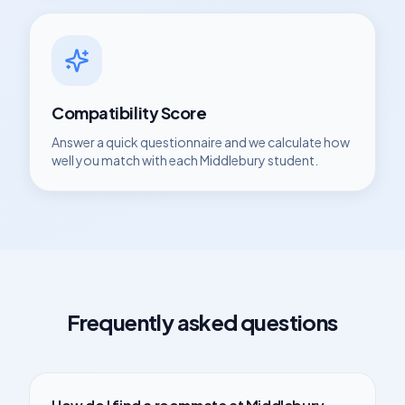
Compatibility Score
Answer a quick questionnaire and we calculate how
well you match with each
Middlebury
student.
Frequently asked questions