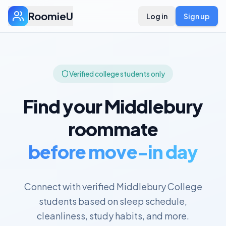
RoomieU
Log in
Sign up
Verified college students only
Find your
Middlebury
roommate
before move-in day
Connect with verified
Middlebury College
students based on sleep schedule,
cleanliness, study habits, and more.