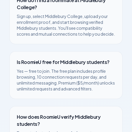
How do I find a roommate at
Middlebury
College
?
Sign up, select
Middlebury College
, upload your
enrollment proof, and start browsing verified
Middlebury
students. You'll see compatibility
scores and mutual connections to help you decide.
Is RoomieU free for
Middlebury
students?
Yes — free to join. The free plan includes profile
browsing, 10 connection requests per day, and
unlimited messaging. Premium ($5/month) unlocks
unlimited requests and advanced filters.
How does RoomieU verify
Middlebury
students?