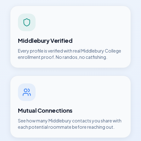
Middlebury
Verified
Every profile is verified with real
Middlebury College
enrollment proof. No randos, no catfishing.
Mutual Connections
See how many
Middlebury
contacts you share with
each potential roommate before reaching out.