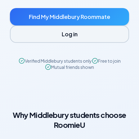
Find My
Middlebury
Roommate
Log in
Verified
Middlebury
students only
Free to join
Mutual friends shown
Why
Middlebury
students choose
RoomieU