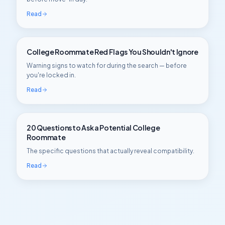
Read
College Roommate Red Flags You Shouldn't Ignore
Warning signs to watch for during the search — before
you're locked in.
Read
20 Questions to Ask a Potential College
Roommate
The specific questions that actually reveal compatibility.
Read