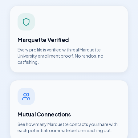
Marquette
Verified
Every profile is verified with real
Marquette
University
enrollment proof. No randos, no
catfishing.
Mutual Connections
See how many
Marquette
contacts you share with
each potential roommate before reaching out.