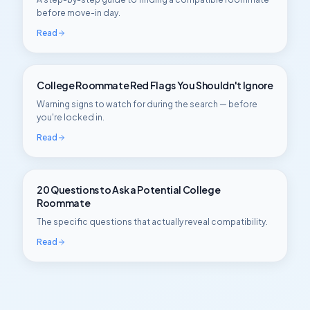
before move-in day.
Read
College Roommate Red Flags You Shouldn't Ignore
Warning signs to watch for during the search — before
you're locked in.
Read
20 Questions to Ask a Potential College
Roommate
The specific questions that actually reveal compatibility.
Read