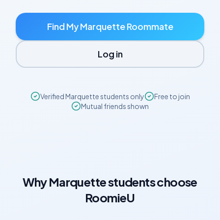
Find My
Marquette
Roommate
Log in
Verified
Marquette
students only
Free to join
Mutual friends shown
Why
Marquette
students choose
RoomieU