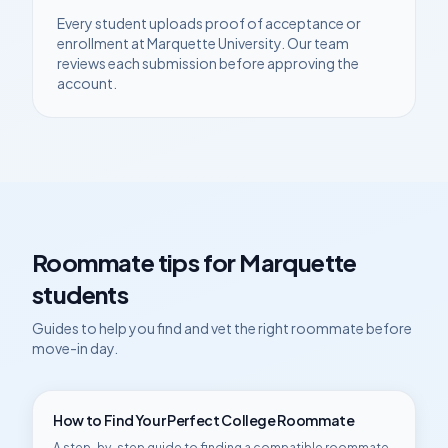
Every student uploads proof of acceptance or
enrollment at
Marquette University
. Our team
reviews each submission before approving the
account.
Roommate tips for
Marquette
students
Guides to help you find and vet the right roommate before
move-in day.
How to Find Your Perfect College Roommate
A step-by-step guide to finding a compatible roommate