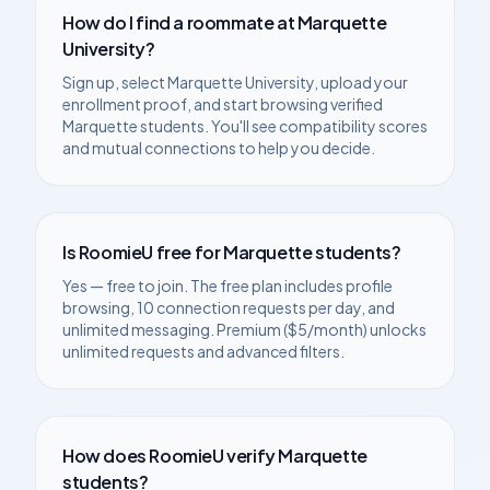
How do I find a roommate at
Marquette
University
?
Sign up, select
Marquette University
, upload your
enrollment proof, and start browsing verified
Marquette
students. You'll see compatibility scores
and mutual connections to help you decide.
Is RoomieU free for
Marquette
students?
Yes — free to join. The free plan includes profile
browsing, 10 connection requests per day, and
unlimited messaging. Premium ($5/month) unlocks
unlimited requests and advanced filters.
How does RoomieU verify
Marquette
students?