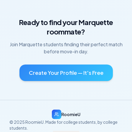
Ready to find your
Marquette
roommate?
Join
Marquette
students finding their perfect match
before move-in day.
Create Your Profile — It's Free
RoomieU
© 2025 RoomieU. Made for college students, by college
students.