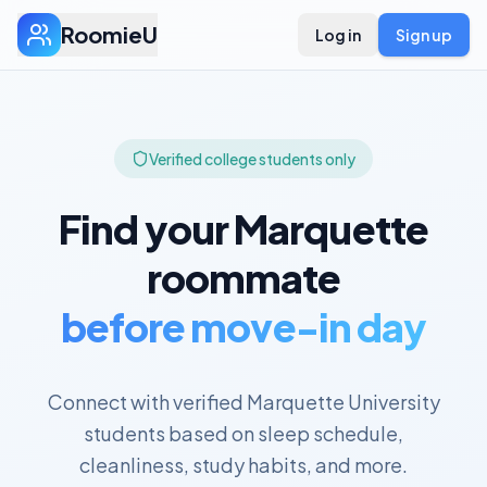
RoomieU
Log in
Sign up
Verified college students only
Find your
Marquette
roommate
before move-in day
Connect with verified
Marquette University
students based on sleep schedule,
cleanliness, study habits, and more.