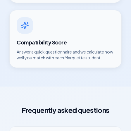
Compatibility Score
Answer a quick questionnaire and we calculate how
well you match with each
Marquette
student.
Frequently asked questions