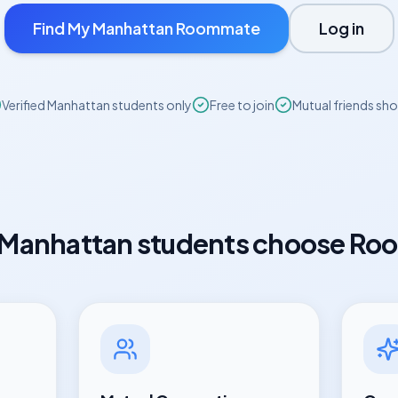
Find My
Manhattan
Roommate
Log in
Verified
Manhattan
students only
Free to join
Mutual friends sh
Manhattan
students choose Ro