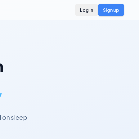
Log in
Sign up
n
y
 on sleep