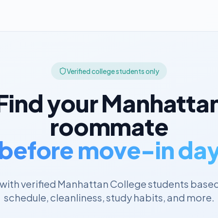
Verified college students only
Find your
Manhatta
roommate
before move-in da
with verified
Manhattan College
students based
schedule, cleanliness, study habits, and more.