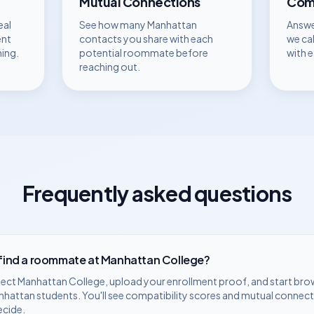
Mutual Connections
Comp
eal
See how many
Manhattan
Answe
ent
contacts you share with each
we ca
hing.
potential roommate before
with 
reaching out.
Frequently asked questions
 find a roommate at
Manhattan College
?
lect
Manhattan College
, upload your enrollment proof, and start bro
nhattan
students. You'll see compatibility scores and mutual connect
ecide.