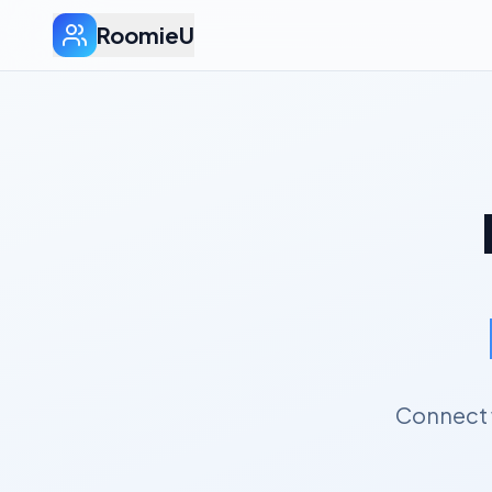
RoomieU
Connect 