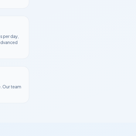
s per day,
 advanced
e
. Our team