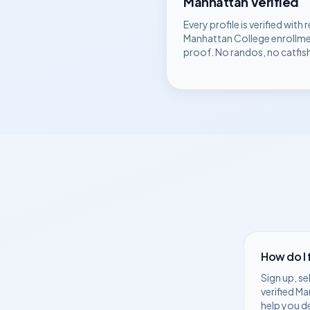
Manhattan
Verified
Every profile is verified with r
Manhattan College
enrollm
proof. No randos, no catfis
How do I
Sign up, se
verified
Ma
help you d