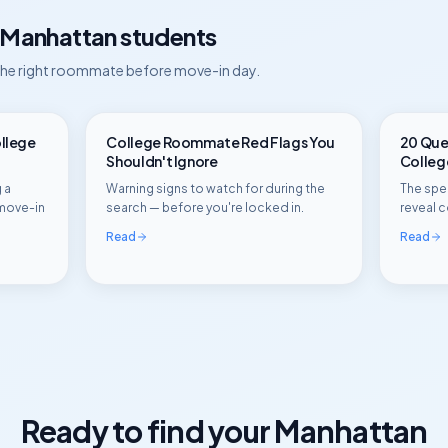
Manhattan
students
 the right roommate before move-in day.
ollege
College Roommate Red Flags You
20 Ques
Shouldn't Ignore
Colle
 a
Warning signs to watch for during the
The spec
move-in
search — before you're locked in.
reveal c
Read
Read
Ready to find your
Manhattan