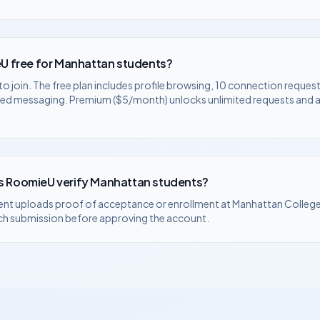
U free for
Manhattan
students?
to join. The free plan includes profile browsing, 10 connection request
ted messaging. Premium ($5/month) unlocks unlimited requests and
 RoomieU verify
Manhattan
students?
ent uploads proof of acceptance or enrollment at
Manhattan Colleg
ch submission before approving the account.