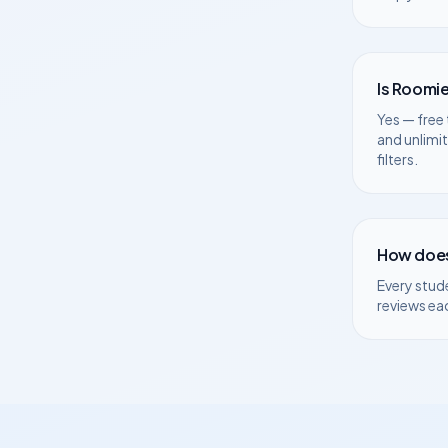
Is Roomie
Yes — free 
and unlimi
filters.
How does
Every stud
reviews ea