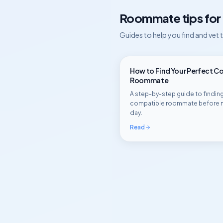
Roommate tips for
Guides to help you find and vet
How to Find Your Perfect C
Roommate
A step-by-step guide to finding
compatible roommate before 
day.
Read