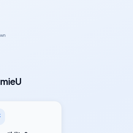
own
omieU