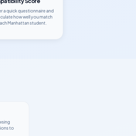
atibility Score
r a quick questionnaire and
lculate how well you match
each
Manhattan
student.
wsing
ions to