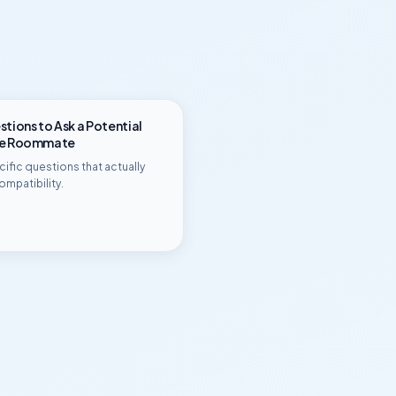
tions to Ask a Potential
ge Roommate
ific questions that actually
ompatibility.