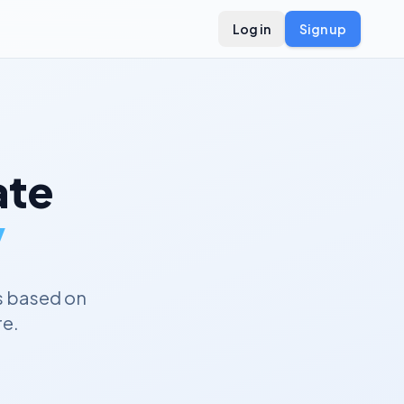
Log in
Sign up
te
y
s based on
re.