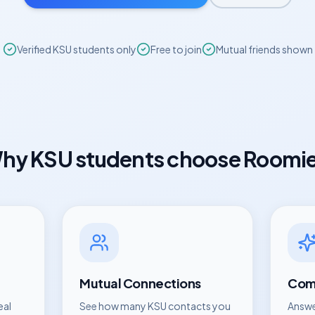
Verified
KSU
students only
Free to join
Mutual friends shown
hy
KSU
students choose Roomi
Mutual Connections
Comp
eal
See how many
KSU
contacts you
Answe