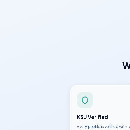
W
KSU
Verified
Every profile is verified with r