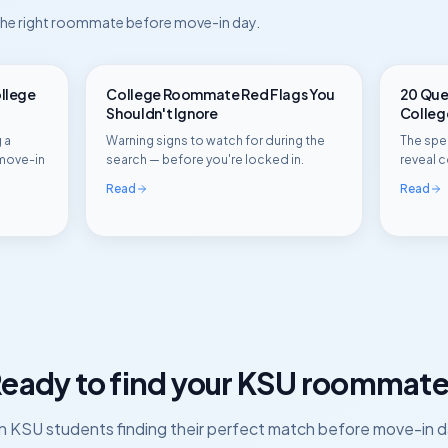
 the right roommate before move-in day.
ollege
College Roommate Red Flags You
20 Ques
Shouldn't Ignore
Colle
 a
Warning signs to watch for during the
The spec
move-in
search — before you're locked in.
reveal c
Read
Read
eady to find your
KSU
roommate
in
KSU
students finding their perfect match before move-in d