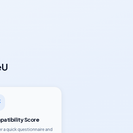
eU
atibility Score
r a quick questionnaire and