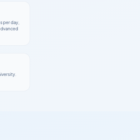
s per day,
 advanced
iversity
.