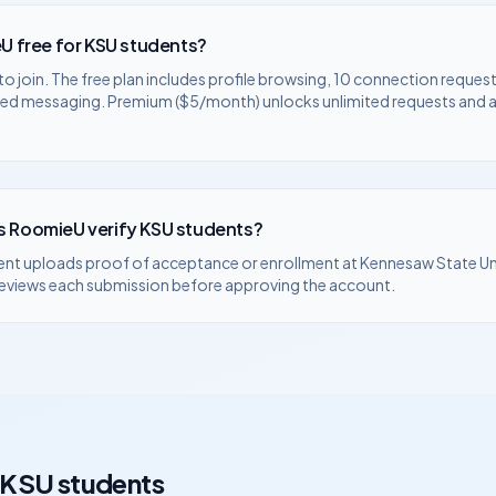
U free for
KSU
students?
to join. The free plan includes profile browsing, 10 connection request
ted messaging. Premium ($5/month) unlocks unlimited requests and
 RoomieU verify
KSU
students?
ent uploads proof of acceptance or enrollment at
Kennesaw State Un
eviews each submission before approving the account.
KSU
students