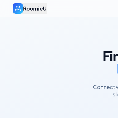
RoomieU
Fi
Connect w
sl