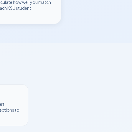
lculate how well you match
each
KSU
student.
art
ections to