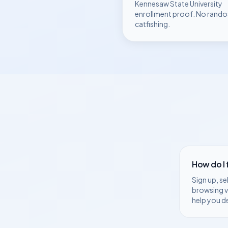
Kennesaw State University
enrollment proof. No rando
catfishing.
How do I
Sign up, se
browsing v
help you d