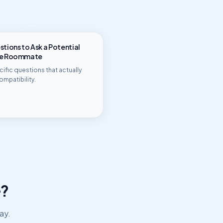
tions to Ask a Potential
ge Roommate
ific questions that actually
ompatibility.
?
ay.