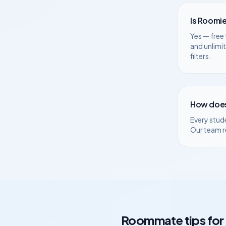
Is Roomie
Yes — free 
and unlimi
filters.
How does
Every stud
Our team r
Roommate tips for