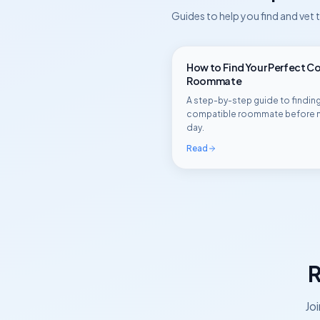
Guides to help you find and vet
How to Find Your Perfect C
Roommate
A step-by-step guide to finding
compatible roommate before 
day.
Read
R
Jo