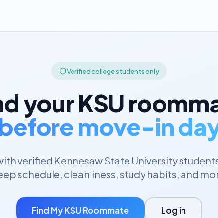
Verified college students only
nd your
KSU
roomma
before move-in da
ith verified
Kennesaw State University
student
eep schedule, cleanliness, study habits, and mo
Find My
KSU
Roommate
Log in