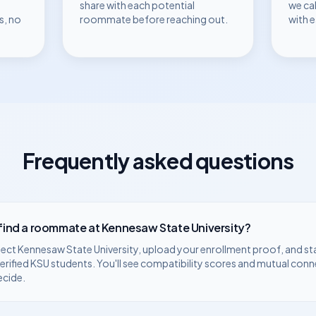
share with each potential
we ca
s, no
roommate before reaching out.
with 
Frequently asked questions
 find a roommate at
Kennesaw State University
?
lect
Kennesaw State University
, upload your enrollment proof, and st
erified
KSU
students. You'll see compatibility scores and mutual conn
ecide.