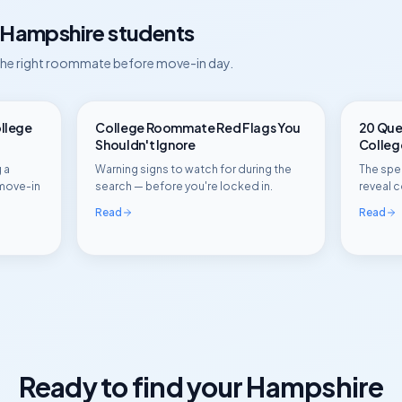
Hampshire
students
 the right roommate before move-in day.
ollege
College Roommate Red Flags You
20 Ques
Shouldn't Ignore
Colle
 a
Warning signs to watch for during the
The spec
move-in
search — before you're locked in.
reveal c
Read
Read
Ready to find your
Hampshire