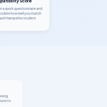
atibility Score
r a quick questionnaire and
lculate how well you match
each
Hampshire
student.
wsing
ions to