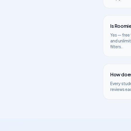
Is Roomie
Yes — free 
and unlimi
filters.
How does
Every stud
reviews ea