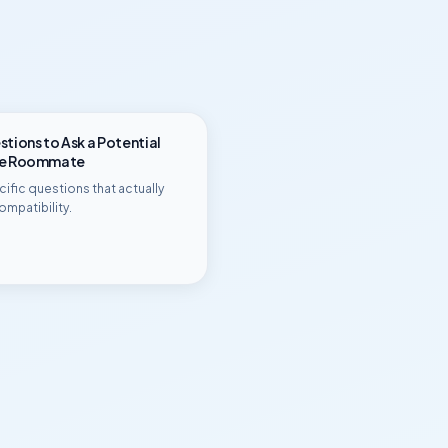
tions to Ask a Potential
ge Roommate
ific questions that actually
ompatibility.