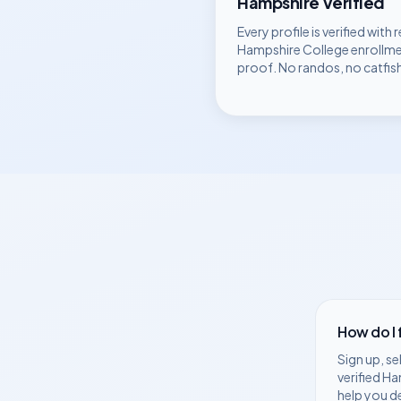
Hampshire
Verified
Every profile is verified with r
Hampshire College
enrollm
proof. No randos, no catfis
How do I
Sign up, se
verified
Ha
help you d