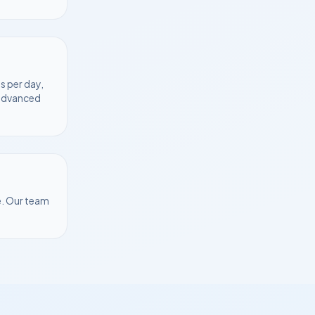
s per day,
 advanced
e
. Our team