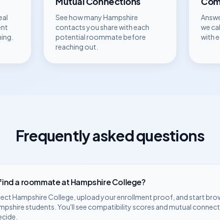
Mutual Connections
Comp
eal
See how many
Hampshire
Answe
ent
contacts you share with each
we ca
hing.
potential roommate before
with 
reaching out.
Frequently asked questions
 find a roommate at
Hampshire College
?
lect
Hampshire College
, upload your enrollment proof, and start bro
mpshire
students. You'll see compatibility scores and mutual connect
ecide.