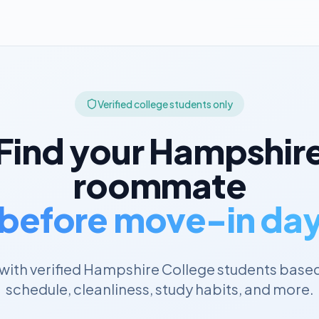
Verified college students only
Find your
Hampshir
roommate
before move-in da
ith verified
Hampshire College
students based
schedule, cleanliness, study habits, and more.