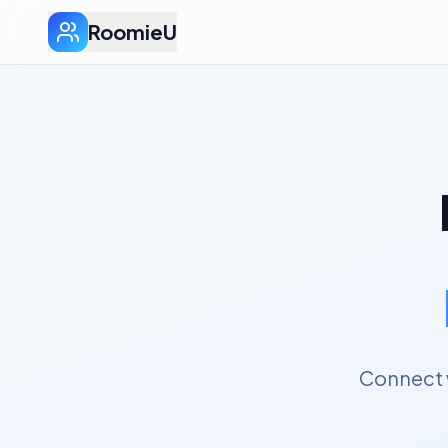
RoomieU
Connect w