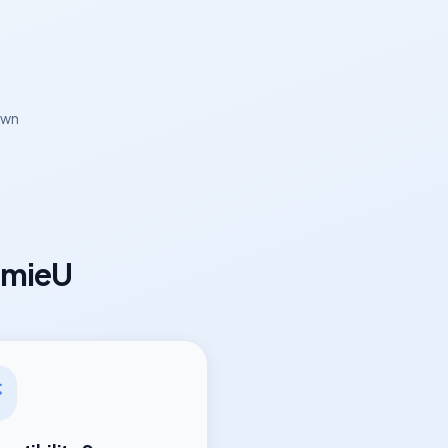
own
omieU