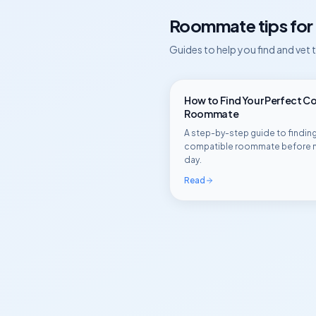
Roommate tips for
Guides to help you find and vet
How to Find Your Perfect C
Roommate
A step-by-step guide to finding
compatible roommate before 
day.
Read