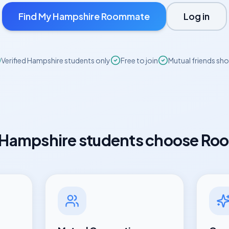
Find My
Hampshire
Roommate
Log in
Verified
Hampshire
students only
Free to join
Mutual friends sh
Hampshire
students choose Ro