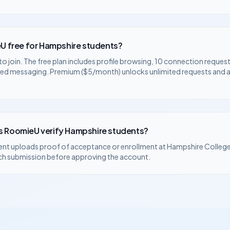
U free for
Hampshire
students?
to join. The free plan includes profile browsing, 10 connection request
ted messaging. Premium ($5/month) unlocks unlimited requests and
 RoomieU verify
Hampshire
students?
ent uploads proof of acceptance or enrollment at
Hampshire Colleg
ch submission before approving the account.