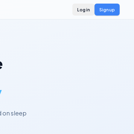
Log in
Sign up
e
y
 on sleep