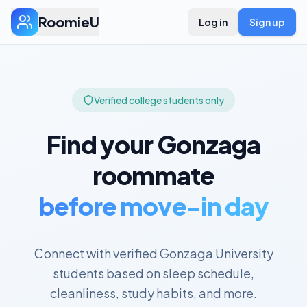
RoomieU
Log in
Sign up
Verified college students only
Find your
Gonzaga
roommate
before move-in day
Connect with verified
Gonzaga University
students based on sleep schedule,
cleanliness, study habits, and more.