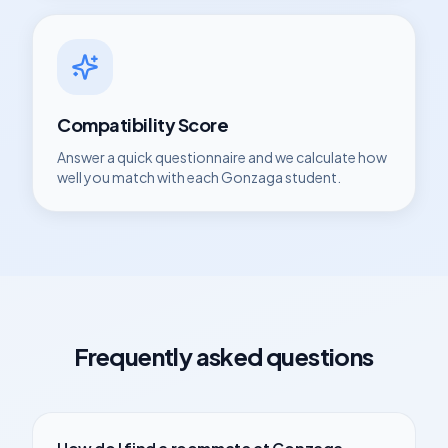
Compatibility Score
Answer a quick questionnaire and we calculate how
well you match with each
Gonzaga
student.
Frequently asked questions