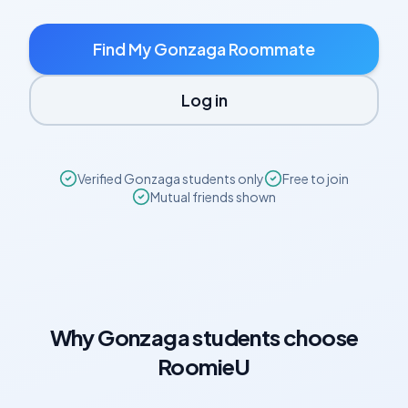
Find My
Gonzaga
Roommate
Log in
Verified
Gonzaga
students only
Free to join
Mutual friends shown
Why
Gonzaga
students choose
RoomieU