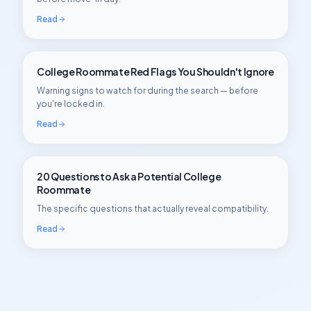
Read
College Roommate Red Flags You Shouldn't Ignore
Warning signs to watch for during the search — before
you're locked in.
Read
20 Questions to Ask a Potential College
Roommate
The specific questions that actually reveal compatibility.
Read