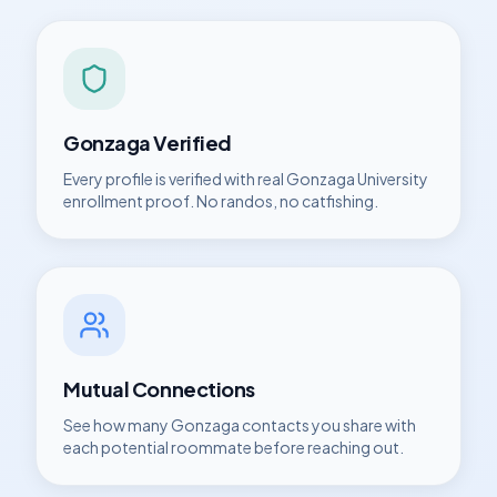
Gonzaga
Verified
Every profile is verified with real
Gonzaga University
enrollment proof. No randos, no catfishing.
Mutual Connections
See how many
Gonzaga
contacts you share with
each potential roommate before reaching out.