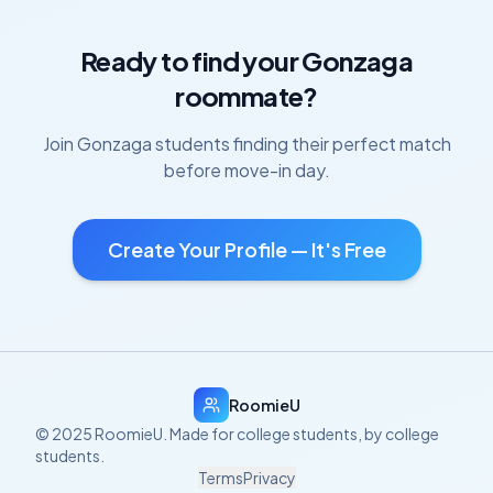
Ready to find your
Gonzaga
roommate?
Join
Gonzaga
students finding their perfect match
before move-in day.
Create Your Profile — It's Free
RoomieU
© 2025 RoomieU. Made for college students, by college
students.
Terms
Privacy