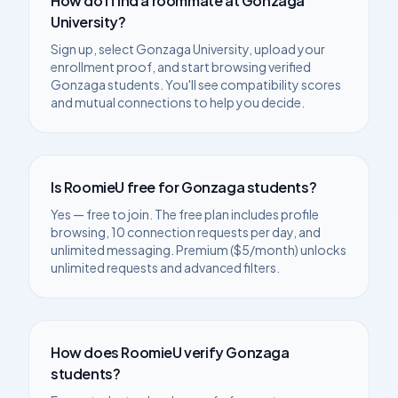
How do I find a roommate at
Gonzaga
University
?
Sign up, select
Gonzaga University
, upload your
enrollment proof, and start browsing verified
Gonzaga
students. You'll see compatibility scores
and mutual connections to help you decide.
Is RoomieU free for
Gonzaga
students?
Yes — free to join. The free plan includes profile
browsing, 10 connection requests per day, and
unlimited messaging. Premium ($5/month) unlocks
unlimited requests and advanced filters.
How does RoomieU verify
Gonzaga
students?