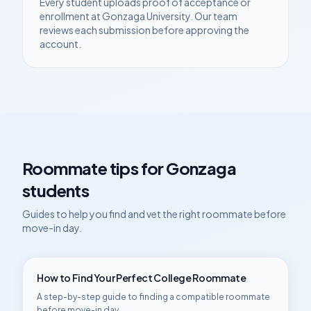
Every student uploads proof of acceptance or
enrollment at
Gonzaga University
. Our team
reviews each submission before approving the
account.
Roommate tips for
Gonzaga
students
Guides to help you find and vet the right roommate before
move-in day.
How to Find Your Perfect College Roommate
A step-by-step guide to finding a compatible roommate
before move-in day.