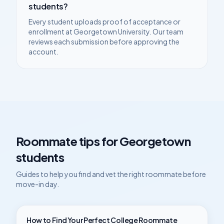
students?
Every student uploads proof of acceptance or
enrollment at
Georgetown University
. Our team
reviews each submission before approving the
account.
Roommate tips for
Georgetown
students
Guides to help you find and vet the right roommate before
move-in day.
How to Find Your Perfect College Roommate