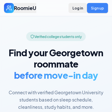
RoomieU
Log in
Sign up
Verified college students only
Find your
Georgetown
roommate
before move-in day
Connect with verified
Georgetown University
students based on sleep schedule,
cleanliness, study habits, and more.