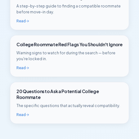
A step-by-step guide to finding a compatible roommate
before move-in day.
Read
College Roommate Red Flags You Shouldn't Ignore
Warning signs to watch for during the search — before
you're locked in.
Read
20 Questions to Ask a Potential College
Roommate
The specific questions that actually reveal compatibility.
Read