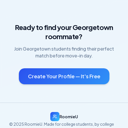
Ready to find your
Georgetown
roommate?
Join
Georgetown
students finding their perfect
match before move-in day.
Create Your Profile — It's Free
RoomieU
© 2025 RoomieU. Made for college students, by college