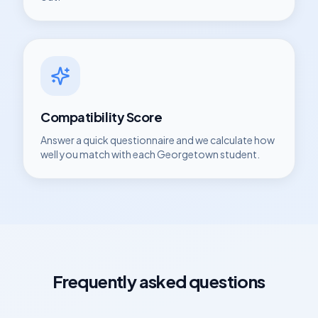
Compatibility Score
Answer a quick questionnaire and we calculate how
well you match with each
Georgetown
student.
Frequently asked questions