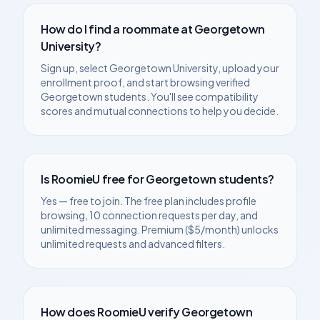
How do I find a roommate at
Georgetown
University
?
Sign up, select
Georgetown University
, upload your
enrollment proof, and start browsing verified
Georgetown
students. You'll see compatibility
scores and mutual connections to help you decide.
Is RoomieU free for
Georgetown
students?
Yes — free to join. The free plan includes profile
browsing, 10 connection requests per day, and
unlimited messaging. Premium ($5/month) unlocks
unlimited requests and advanced filters.
How does RoomieU verify
Georgetown