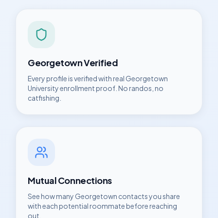
Georgetown
Verified
Every profile is verified with real
Georgetown
University
enrollment proof. No randos, no
catfishing.
Mutual Connections
See how many
Georgetown
contacts you share
with each potential roommate before reaching
out.