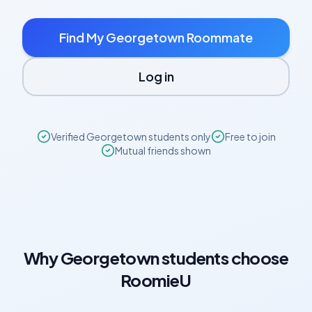
Find My
Georgetown
Roommate
Log in
Verified
Georgetown
students only
Free to join
Mutual friends shown
Why
Georgetown
students choose
RoomieU