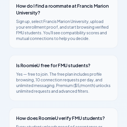
How do I find a roommate at
Francis Marion
University
?
Sign up, select
Francis Marion University
, upload
your enrollment proof, and start browsing verified
FMU
students. You'll see compatibility scores and
mutual connections to help you decide.
Is RoomieU free for
FMU
students?
Yes — free to join. The free plan includes profile
browsing, 10 connection requests per day, and
unlimited messaging. Premium ($5/month) unlocks
unlimited requests and advanced filters.
How does RoomieU verify
FMU
students?
Every student uploads proof of acceptance or