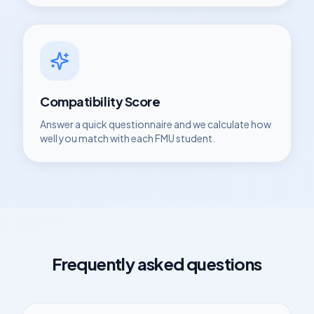
Compatibility Score
Answer a quick questionnaire and we calculate how
well you match with each
FMU
student.
Frequently asked questions