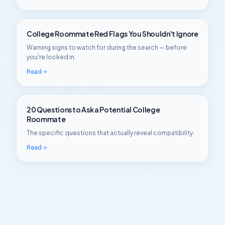
College Roommate Red Flags You Shouldn't Ignore
Warning signs to watch for during the search — before
you're locked in.
Read
20 Questions to Ask a Potential College
Roommate
The specific questions that actually reveal compatibility.
Read