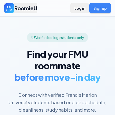
RoomieU
Log in
Sign up
Verified college students only
Find your
FMU
roommate
before move-in day
Connect with verified
Francis Marion
University
students based on sleep schedule,
cleanliness, study habits, and more.