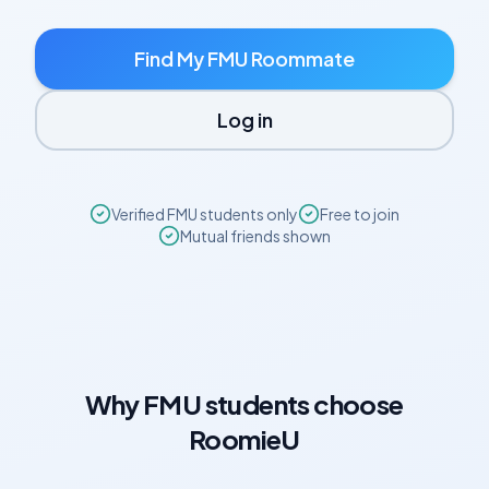
Find My
FMU
Roommate
Log in
Verified
FMU
students only
Free to join
Mutual friends shown
Why
FMU
students choose
RoomieU