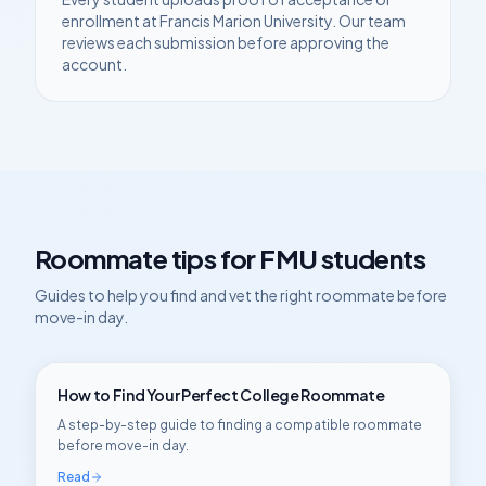
enrollment at
Francis Marion University
. Our team
reviews each submission before approving the
account.
Roommate tips for
FMU
students
Guides to help you find and vet the right roommate before
move-in day.
How to Find Your Perfect College Roommate
A step-by-step guide to finding a compatible roommate
before move-in day.
Read