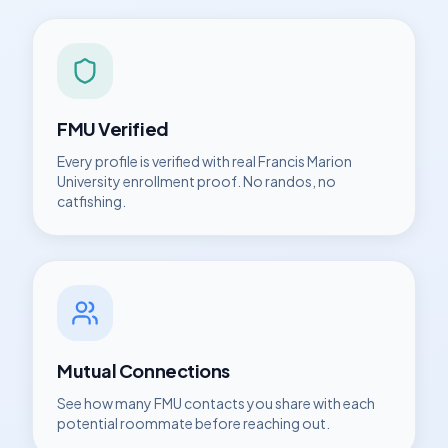
FMU
Verified
Every profile is verified with real
Francis Marion
University
enrollment proof. No randos, no
catfishing.
Mutual Connections
See how many
FMU
contacts you share with each
potential roommate before reaching out.