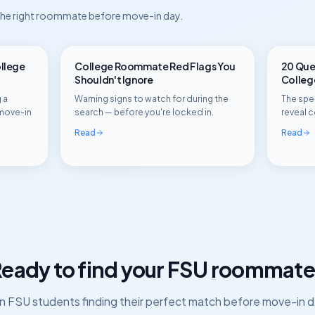
 the right roommate before move-in day.
ollege
College Roommate Red Flags You
20 Ques
Shouldn't Ignore
Colle
 a
Warning signs to watch for during the
The spec
move-in
search — before you're locked in.
reveal c
Read
Read
eady to find your
FSU
roommate
in
FSU
students finding their perfect match before move-in d