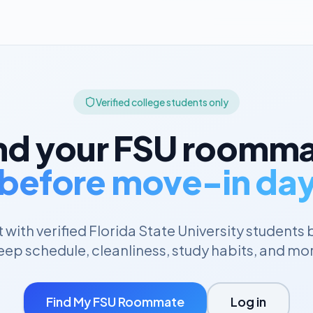
Verified college students only
nd your
FSU
roomma
before move-in da
with verified
Florida State University
students 
eep schedule, cleanliness, study habits, and mo
Find My
FSU
Roommate
Log in