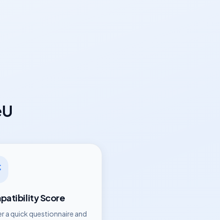
eU
atibility Score
r a quick questionnaire and