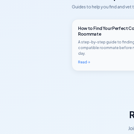
Guides to help you find and vet
How to Find Your Perfect C
Roommate
A step-by-step guide to finding
compatible roommate before 
day.
Read
R
Jo