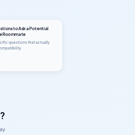
tions to Ask a Potential
ge Roommate
ific questions that actually
ompatibility.
?
ay.