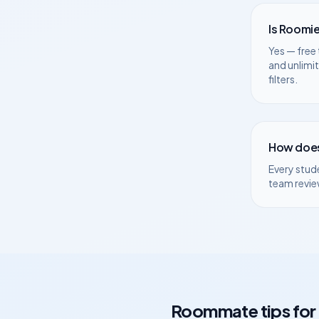
Is Roomie
Yes — free 
and unlimi
filters.
How does
Every stud
team revie
Roommate tips for