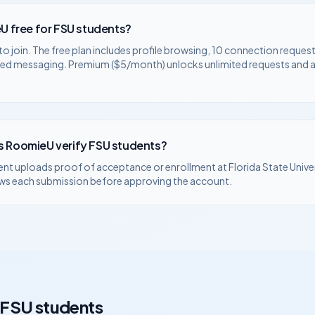
U free for
FSU
students?
to join. The free plan includes profile browsing, 10 connection request
ted messaging. Premium ($5/month) unlocks unlimited requests and
 RoomieU verify
FSU
students?
ent uploads proof of acceptance or enrollment at
Florida State Unive
ws each submission before approving the account.
FSU
students