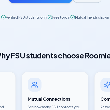
Verified
FSU
students only
Free to join
Mutual friends shown
hy
FSU
students choose Roomi
Mutual Connections
Comp
eal
See how many
FSU
contacts you
Answe