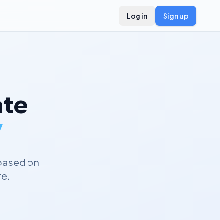
Log in
Sign up
te
y
based on
re.