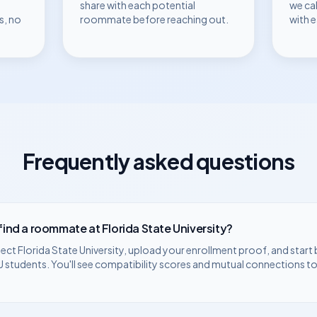
share with each potential
we ca
s, no
roommate before reaching out.
with 
Frequently asked questions
 find a roommate at
Florida State University
?
lect
Florida State University
, upload your enrollment proof, and start
U
students. You'll see compatibility scores and mutual connections to