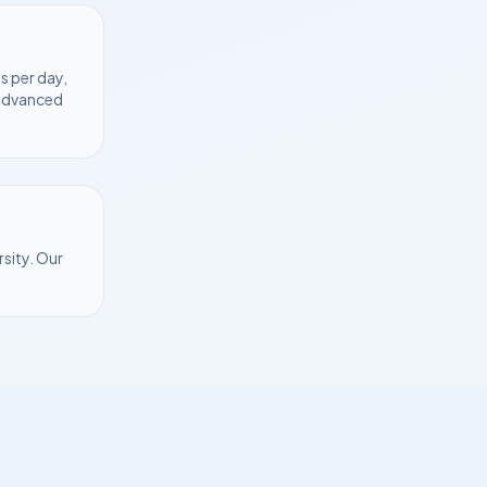
s per day,
 advanced
rsity
. Our