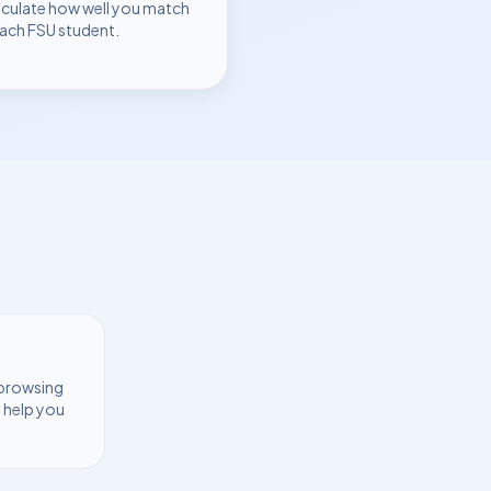
lculate how well you match
each
FSU
student.
 browsing
 help you