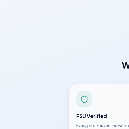
W
FSU
Verified
Every profile is verified with r