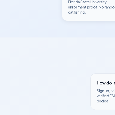
Florida State University
enrollment proof. No rando
catfishing.
How do I
Sign up, se
verified
FS
decide.