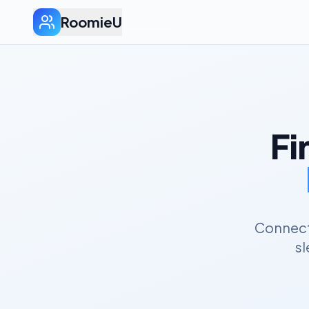
RoomieU
Fi
Connect 
sl