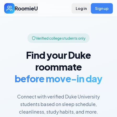
RoomieU
Log in
Sign up
Verified college students only
Find your
Duke
roommate
before move-in day
Connect with verified
Duke University
students based on sleep schedule,
cleanliness, study habits, and more.