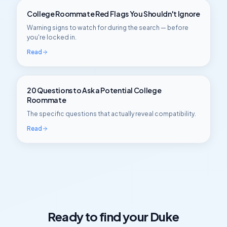
College Roommate Red Flags You Shouldn't Ignore
Warning signs to watch for during the search — before
you're locked in.
Read
20 Questions to Ask a Potential College
Roommate
The specific questions that actually reveal compatibility.
Read
Ready to find your
Duke