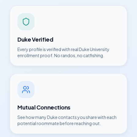
Duke
Verified
Every profile is verified with real
Duke University
enrollment proof. No randos, no catfishing.
Mutual Connections
See how many
Duke
contacts you share with each
potential roommate before reaching out.