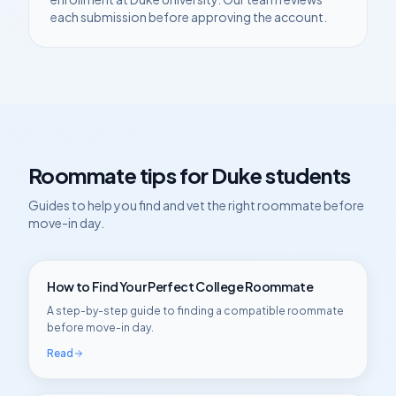
each submission before approving the account.
Roommate tips for
Duke
students
Guides to help you find and vet the right roommate before
move-in day.
How to Find Your Perfect College Roommate
A step-by-step guide to finding a compatible roommate
before move-in day.
Read