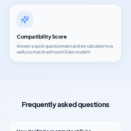
Compatibility Score
Answer a quick questionnaire and we calculate how
well you match with each
Duke
student.
Frequently asked questions