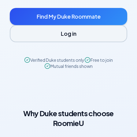
Find My
Duke
Roommate
Log in
Verified
Duke
students only
Free to join
Mutual friends shown
Why
Duke
students choose
RoomieU