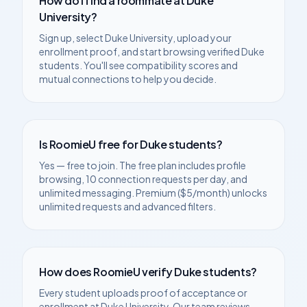
How do I find a roommate at
Duke
University
?
Sign up, select
Duke University
, upload your
enrollment proof, and start browsing verified
Duke
students. You'll see compatibility scores and
mutual connections to help you decide.
Is RoomieU free for
Duke
students?
Yes — free to join. The free plan includes profile
browsing, 10 connection requests per day, and
unlimited messaging. Premium ($5/month) unlocks
unlimited requests and advanced filters.
How does RoomieU verify
Duke
students?
Every student uploads proof of acceptance or
enrollment at
Duke University
. Our team reviews