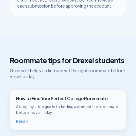
each submission before approving the account.
Roommate tips for
Drexel
students
Guides to help you find and vet the right roommate before
move-in day.
How to Find Your Perfect College Roommate
A step-by-step guide to finding a compatible roommate
before move-in day.
Read