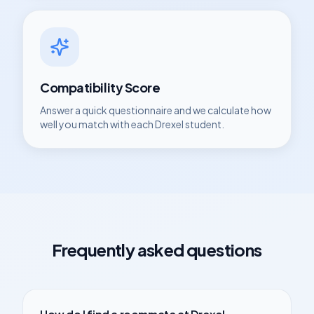
Compatibility Score
Answer a quick questionnaire and we calculate how
well you match with each
Drexel
student.
Frequently asked questions