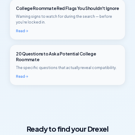
College Roommate Red Flags You Shouldn't Ignore
Warning signs to watch for during the search — before
you're locked in.
Read
20 Questions to Ask a Potential College
Roommate
The specific questions that actually reveal compatibility.
Read
Ready to find your
Drexel