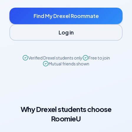
Find My
Drexel
Roommate
Log in
Verified
Drexel
students only
Free to join
Mutual friends shown
Why
Drexel
students choose
RoomieU