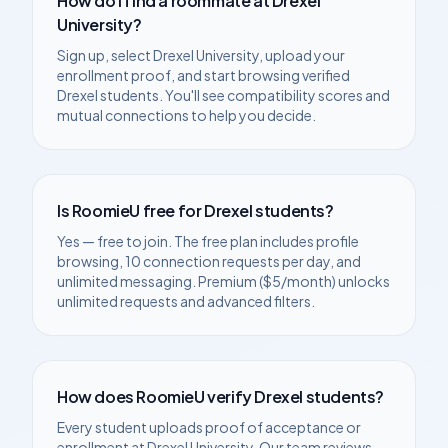
How do I find a roommate at
Drexel
University
?
Sign up, select
Drexel University
, upload your
enrollment proof, and start browsing verified
Drexel
students. You'll see compatibility scores and
mutual connections to help you decide.
Is RoomieU free for
Drexel
students?
Yes — free to join. The free plan includes profile
browsing, 10 connection requests per day, and
unlimited messaging. Premium ($5/month) unlocks
unlimited requests and advanced filters.
How does RoomieU verify
Drexel
students?
Every student uploads proof of acceptance or
enrollment at
Drexel University
. Our team reviews