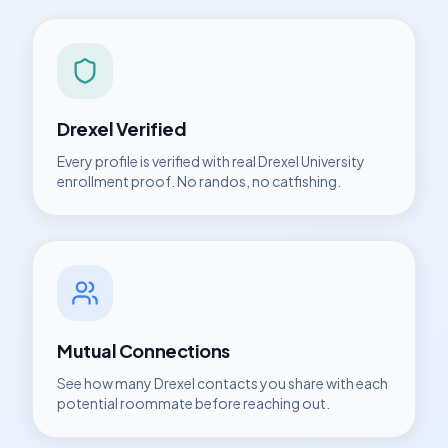
Drexel
Verified
Every profile is verified with real
Drexel University
enrollment proof. No randos, no catfishing.
Mutual Connections
See how many
Drexel
contacts you share with each
potential roommate before reaching out.