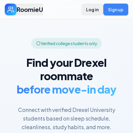
RoomieU
Log in
Sign up
Verified college students only
Find your
Drexel
roommate
before move-in day
Connect with verified
Drexel University
students based on sleep schedule,
cleanliness, study habits, and more.