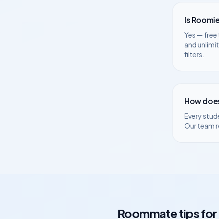
Is Roomie
Yes — free 
and unlimi
filters.
How does
Every stud
Our team r
Roommate tips for