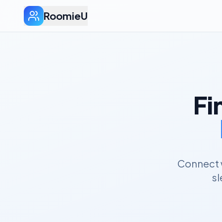
RoomieU
Fi
Connect w
sl