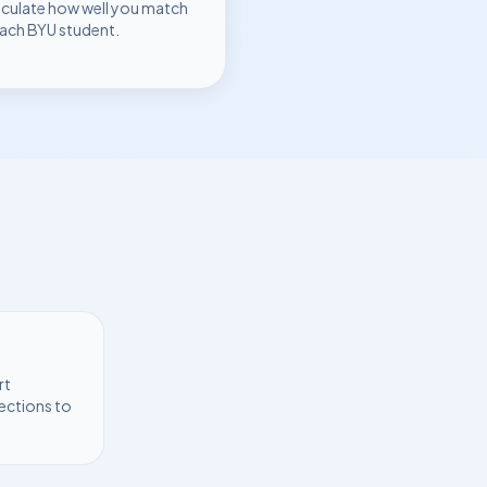
lculate how well you match
each
BYU
student.
rt
ections to