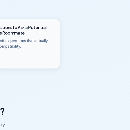
tions to Ask a Potential
ge Roommate
ific questions that actually
ompatibility.
?
ay.