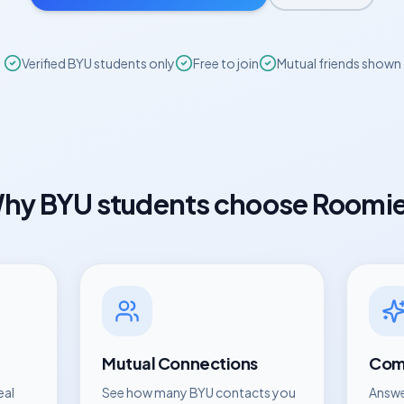
Verified
BYU
students only
Free to join
Mutual friends shown
hy
BYU
students choose Roomi
Mutual Connections
Comp
eal
See how many
BYU
contacts you
Answe