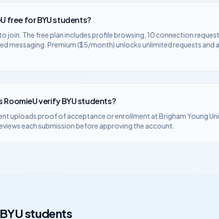
U free for
BYU
students?
to join. The free plan includes profile browsing, 10 connection request
ted messaging. Premium ($5/month) unlocks unlimited requests and
 RoomieU verify
BYU
students?
ent uploads proof of acceptance or enrollment at
Brigham Young Uni
eviews each submission before approving the account.
BYU
students