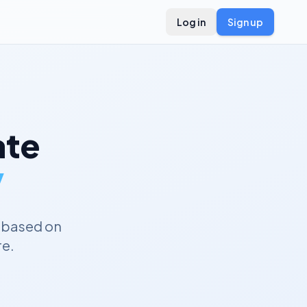
Log in
Sign up
te
y
 based on
re.