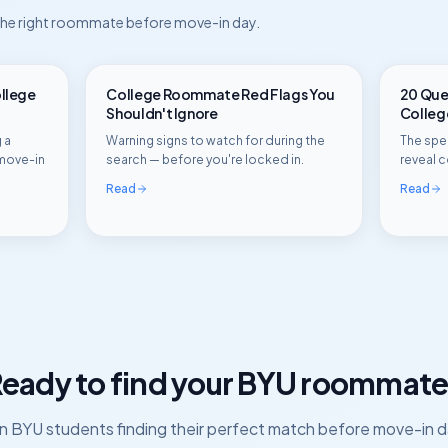
 the right roommate before move-in day.
ollege
College Roommate Red Flags You
20 Ques
Shouldn't Ignore
Colle
 a
Warning signs to watch for during the
The spec
move-in
search — before you're locked in.
reveal c
Read
Read
eady to find your
BYU
roommate
in
BYU
students finding their perfect match before move-in d