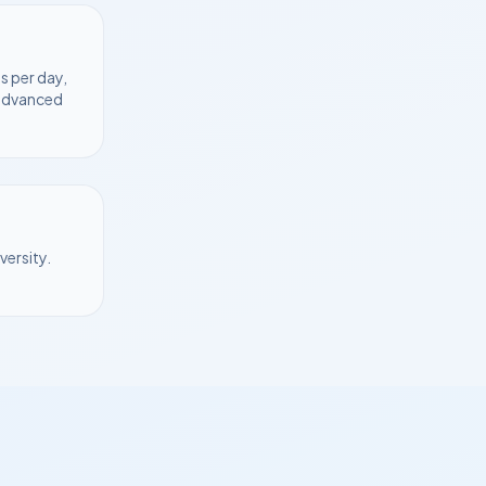
s per day,
 advanced
versity
.