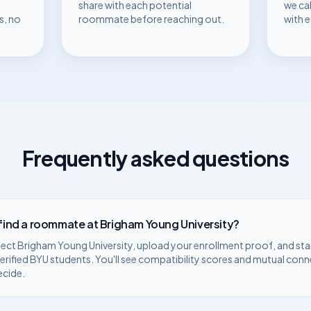
share with each potential
we ca
s, no
roommate before reaching out.
with 
Frequently asked questions
 find a roommate at
Brigham Young University
?
lect
Brigham Young University
, upload your enrollment proof, and sta
erified
BYU
students. You'll see compatibility scores and mutual conn
ecide.