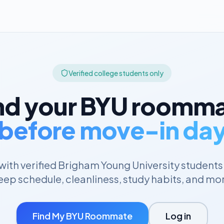
Verified college students only
nd your
BYU
roomma
before move-in da
ith verified
Brigham Young University
students
eep schedule, cleanliness, study habits, and mo
Find My
BYU
Roommate
Log in