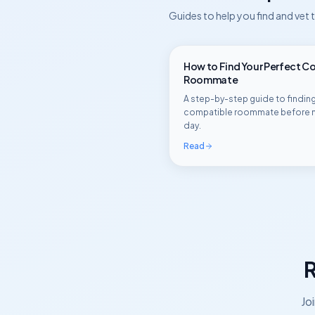
Guides to help you find and vet
How to Find Your Perfect C
Roommate
A step-by-step guide to finding
compatible roommate before 
day.
Read
R
Jo