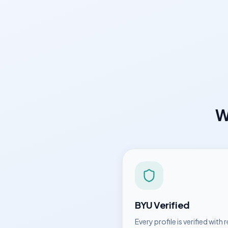
W
BYU
Verified
Every profile is verified with r