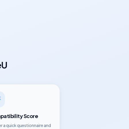
eU
atibility Score
r a quick questionnaire and