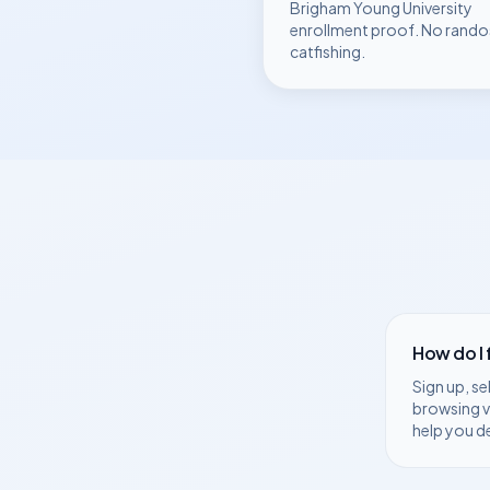
Brigham Young University
enrollment proof. No rando
catfishing.
How do I
Sign up, se
browsing v
help you d