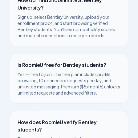
How do I find a roommate at
Bentley
University
?
Sign up, select
Bentley University
, upload your
enrollment proof, and start browsing verified
Bentley
students. You'll see compatibility scores
and mutual connections to help you decide.
Is RoomieU free for
Bentley
students?
Yes — free to join. The free plan includes profile
browsing, 10 connection requests per day, and
unlimited messaging. Premium ($5/month) unlocks
unlimited requests and advanced filters.
How does RoomieU verify
Bentley
students?