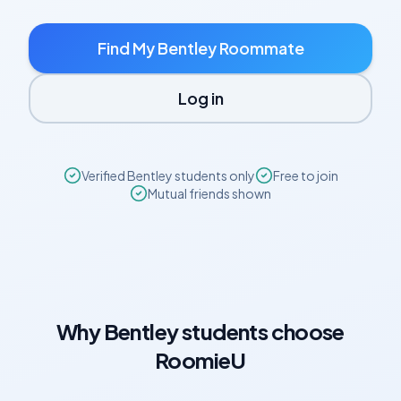
Find My
Bentley
Roommate
Log in
Verified
Bentley
students only
Free to join
Mutual friends shown
Why
Bentley
students choose
RoomieU