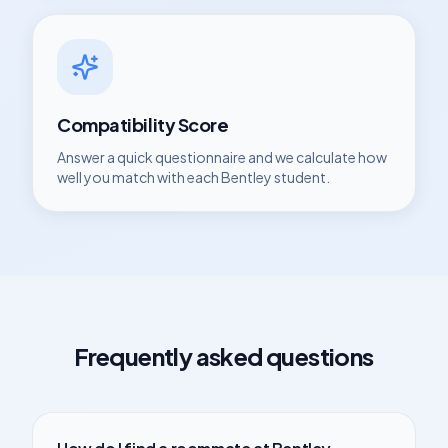
Compatibility Score
Answer a quick questionnaire and we calculate how
well you match with each
Bentley
student.
Frequently asked questions