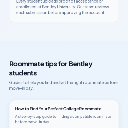
Every student uploads proof of acceptance or
enrollment at
Bentley University
. Our team reviews
each submission before approving the account.
Roommate tips for
Bentley
students
Guides to help you find and vet the right roommate before
move-in day.
How to Find Your Perfect College Roommate
A step-by-step guide to finding a compatible roommate
before move-in day.