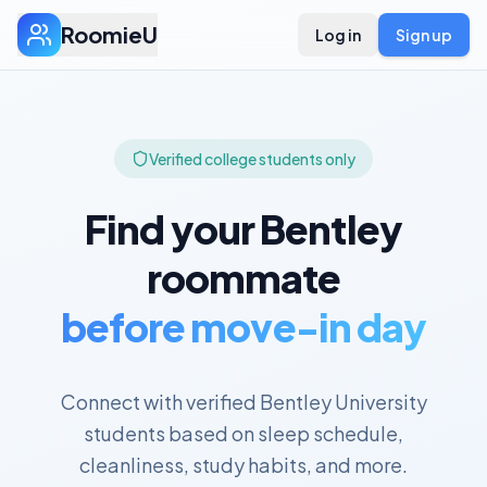
RoomieU
Log in
Sign up
Verified college students only
Find your
Bentley
roommate
before move-in day
Connect with verified
Bentley University
students based on sleep schedule,
cleanliness, study habits, and more.