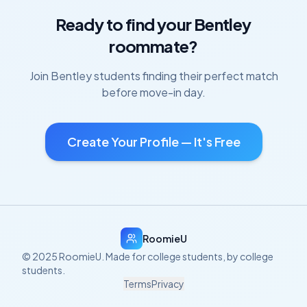
Ready to find your
Bentley
roommate?
Join
Bentley
students finding their perfect match
before move-in day.
Create Your Profile — It's Free
RoomieU
© 2025 RoomieU. Made for college students, by college
students.
Terms
Privacy