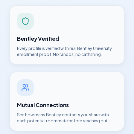
Bentley
Verified
Every profile is verified with real
Bentley University
enrollment proof. No randos, no catfishing.
Mutual Connections
See how many
Bentley
contacts you share with
each potential roommate before reaching out.