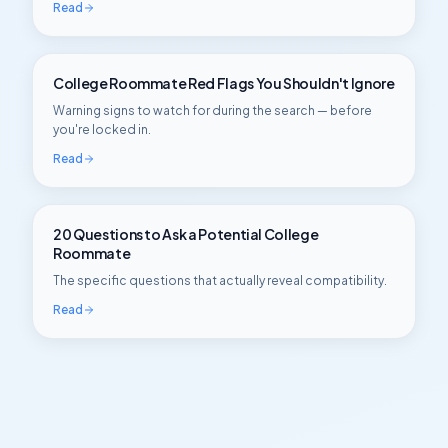
Read
College Roommate Red Flags You Shouldn't Ignore
Warning signs to watch for during the search — before
you're locked in.
Read
20 Questions to Ask a Potential College
Roommate
The specific questions that actually reveal compatibility.
Read