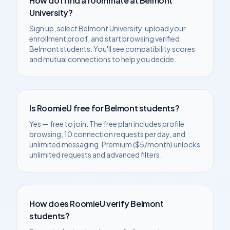
How do I find a roommate at
Belmont
University
?
Sign up, select
Belmont University
, upload your
enrollment proof, and start browsing verified
Belmont
students. You'll see compatibility scores
and mutual connections to help you decide.
Is RoomieU free for
Belmont
students?
Yes — free to join. The free plan includes profile
browsing, 10 connection requests per day, and
unlimited messaging. Premium ($5/month) unlocks
unlimited requests and advanced filters.
How does RoomieU verify
Belmont
students?