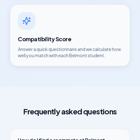
Compatibility Score
Answer a quick questionnaire and we calculate how
well you match with each
Belmont
student.
Frequently asked questions