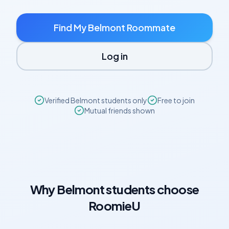
Find My
Belmont
Roommate
Log in
Verified
Belmont
students only
Free to join
Mutual friends shown
Why
Belmont
students choose
RoomieU