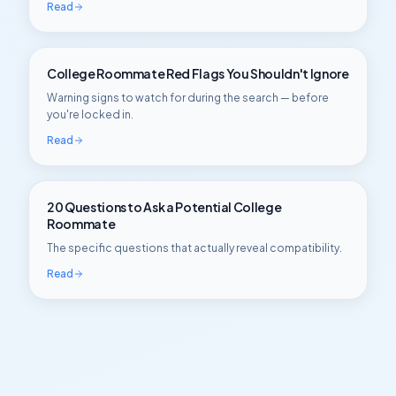
Read
College Roommate Red Flags You Shouldn't Ignore
Warning signs to watch for during the search — before
you're locked in.
Read
20 Questions to Ask a Potential College
Roommate
The specific questions that actually reveal compatibility.
Read