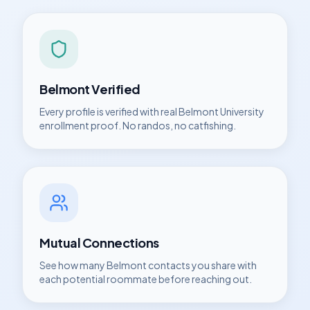
Belmont
Verified
Every profile is verified with real
Belmont University
enrollment proof. No randos, no catfishing.
Mutual Connections
See how many
Belmont
contacts you share with
each potential roommate before reaching out.