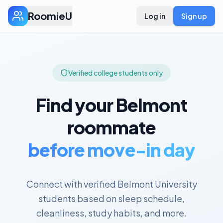
RoomieU
Log in
Sign up
Verified college students only
Find your
Belmont
roommate
before move-in day
Connect with verified
Belmont University
students based on sleep schedule,
cleanliness, study habits, and more.