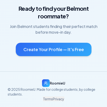
Ready to find your
Belmont
roommate?
Join
Belmont
students finding their perfect match
before move-in day.
Create Your Profile — It's Free
RoomieU
© 2025 RoomieU. Made for college students, by college
students.
Terms
Privacy