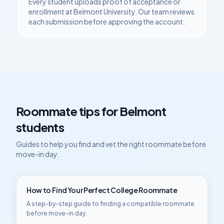
Every student uploads proof of acceptance or
enrollment at
Belmont University
. Our team reviews
each submission before approving the account.
Roommate tips for
Belmont
students
Guides to help you find and vet the right roommate before
move-in day.
How to Find Your Perfect College Roommate
A step-by-step guide to finding a compatible roommate
before move-in day.