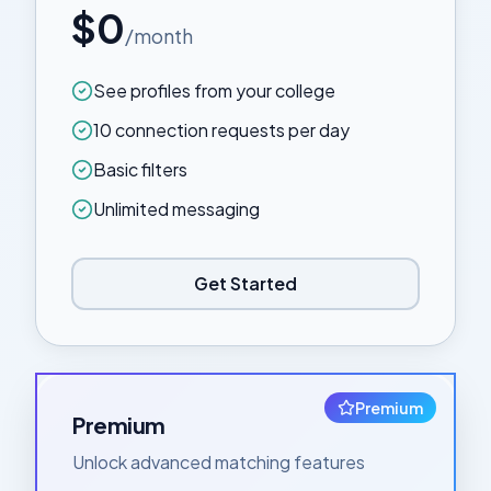
$0
/month
See profiles from your college
10 connection requests per day
Basic filters
Unlimited messaging
Get Started
Premium
Premium
Unlock advanced matching features