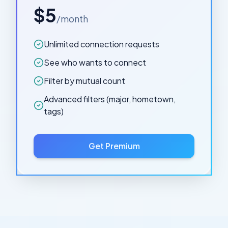
$5
/month
Unlimited connection requests
See who wants to connect
Filter by mutual count
Advanced filters (major, hometown,
tags)
Get Premium