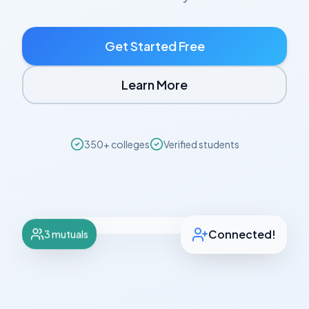
Get Started Free
Learn More
350+ colleges
Verified students
Emma, 18
Verified
Stanford University • Class of 2028
🌅 Early Bird
✨ Tidy
3 mutuals
Connected!