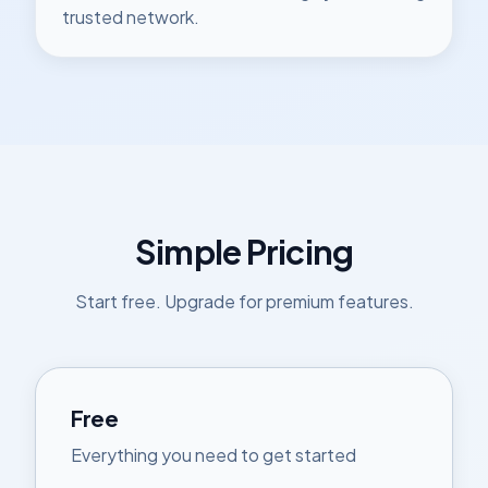
trusted network.
Simple Pricing
Start free. Upgrade for premium features.
Free
Everything you need to get started