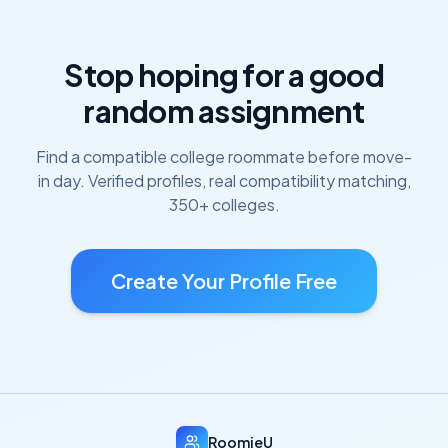
Stop hoping for a good
random assignment
Find a compatible college roommate before move-
in day. Verified profiles, real compatibility matching,
350+ colleges.
Create Your Profile Free
RoomieU