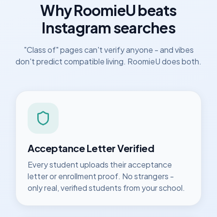
Why RoomieU beats
Instagram searches
"Class of" pages can't verify anyone - and vibes
don't predict compatible living. RoomieU does both.
Acceptance Letter Verified
Every student uploads their acceptance
letter or enrollment proof. No strangers -
only real, verified students from your school.