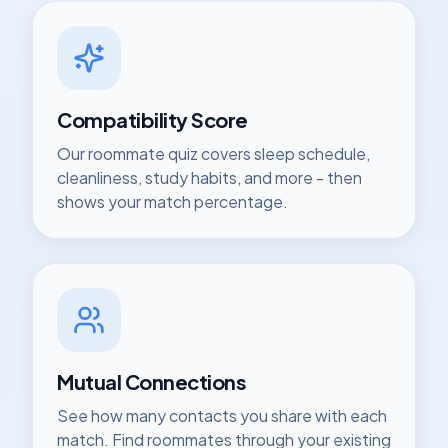
Compatibility Score
Our roommate quiz covers sleep schedule,
cleanliness, study habits, and more - then
shows your match percentage.
Mutual Connections
See how many contacts you share with each
match. Find roommates through your existing