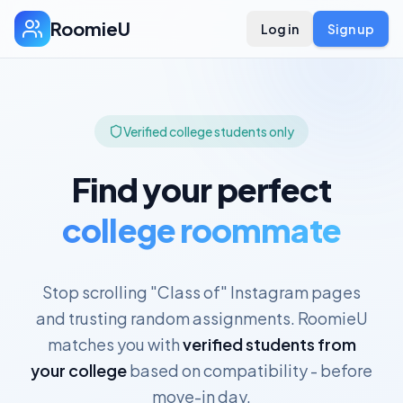
RoomieU
Log in
Sign up
Verified college students only
Find your perfect
college roommate
Stop scrolling "Class of" Instagram pages
and trusting random assignments. RoomieU
matches you with
verified students from
your college
based on compatibility - before
move-in day.